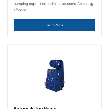
pumping capacities and high vacuums. An energy
efficient…
Rotary Piston Pumps