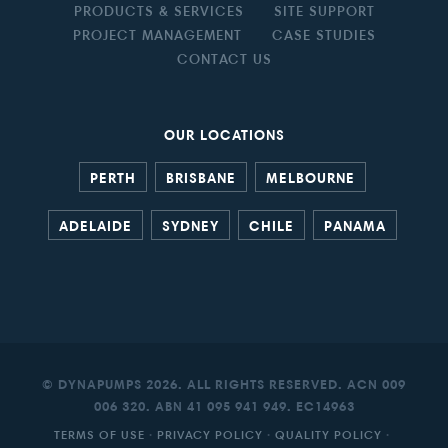
PRODUCTS & SERVICES
SITE SUPPORT
PROJECT MANAGEMENT
CASE STUDIES
CONTACT US
OUR LOCATIONS
PERTH
BRISBANE
MELBOURNE
ADELAIDE
SYDNEY
CHILE
PANAMA
© DYNAPUMPS 2026. ALL RIGHTS RESERVED. ACN 009
006 320. ABN 41 095 941 949. EC14963
TERMS OF USE
·
PRIVACY POLICY
·
QUALITY POLICY
·