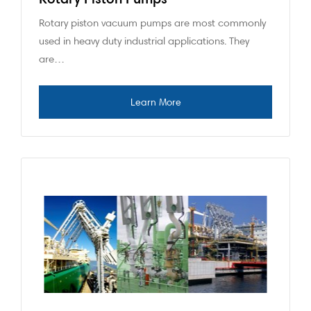
Rotary piston vacuum pumps are most commonly
used in heavy duty industrial applications. They
are…