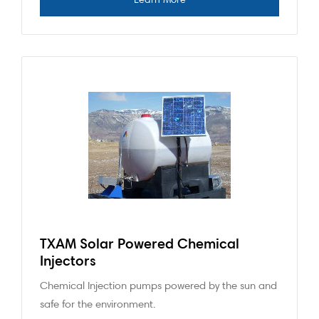
TXAM Solar Powered Chemical
Injectors
Chemical Injection pumps powered by the sun and
safe for the environment.