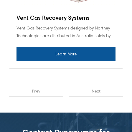
Vent Gas Recovery Systems
Vent Gas Recovery Systems designed by Northey
Technologies are distributed in Australia solely by…
Prev
Next
Contact Dynapumps for