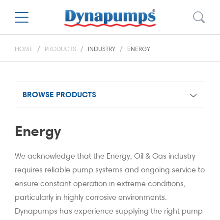
HOME
PRODUCTS
INDUSTRY
ENERGY
BROWSE PRODUCTS
Energy
We acknowledge that the Energy, Oil & Gas industry
requires reliable pump systems and ongoing service to
ensure constant operation in extreme conditions,
particularly in highly corrosive environments.
Dynapumps has experience supplying the right pump