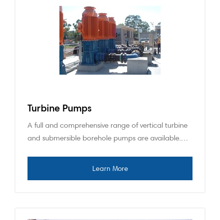
Turbine Pumps
A full and comprehensive range of vertical turbine
and submersible borehole pumps are available.…