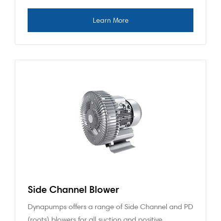
Side Channel Blower
Dynapumps offers a range of Side Channel and PD
(roots) blowers for all suction and positive…