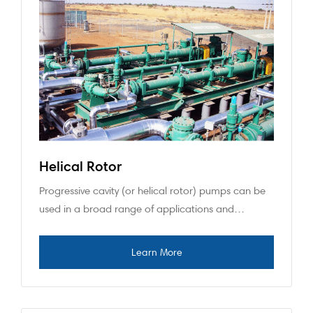
Helical Rotor
Progressive cavity (or helical rotor) pumps can be
used in a broad range of applications and…