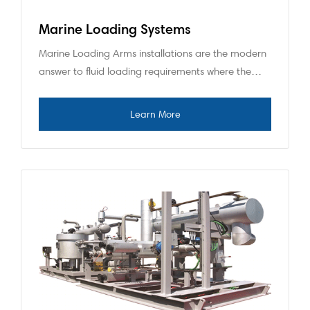
Marine Loading Systems
Marine Loading Arms installations are the modern
answer to fluid loading requirements where the…