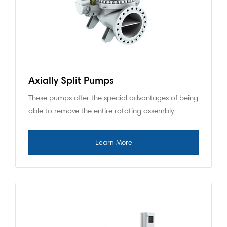
Axially Split Pumps
These pumps offer the special advantages of being
able to remove the entire rotating assembly…