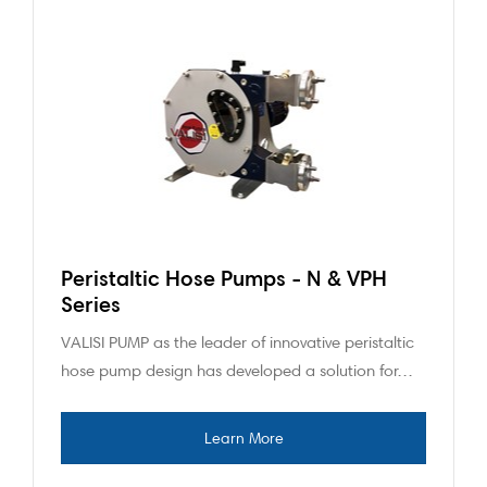
Peristaltic Hose Pumps - N & VPH
Series
VALISI PUMP as the leader of innovative peristaltic
hose pump design has developed a solution for…