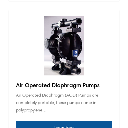
Air Operated Diaphragm Pumps
Air Operated Diaphragm (AOD) Pumps are
completely portable, these pumps come in
polypropylene…