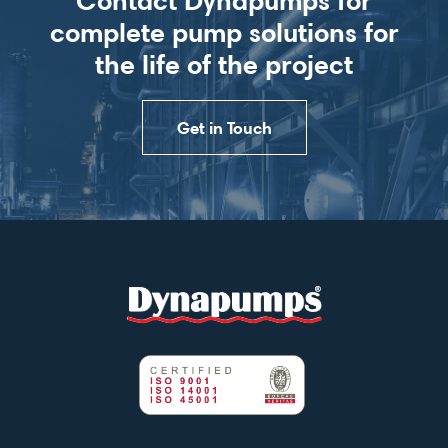
complete pump solutions for
the life of the project
Get in Touch