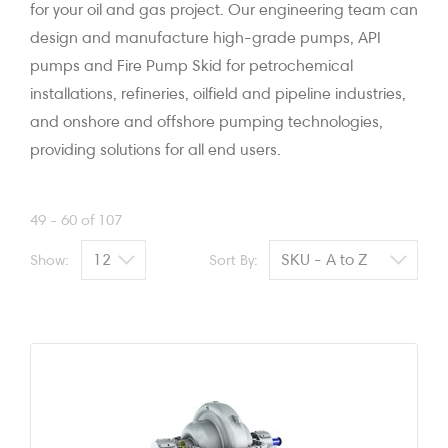
for your oil and gas project. Our engineering team can
design and manufacture high-grade pumps, API
pumps and Fire Pump Skid for petrochemical
installations, refineries, oilfield and pipeline industries,
and onshore and offshore pumping technologies,
providing solutions for all end users.
49 - 60 of 107
Show:
Sort By: