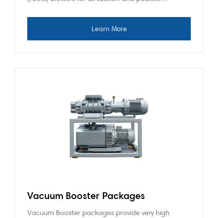
Vacuum Booster Packages
Vacuum Booster packages provide very high