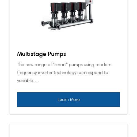
Multistage Pumps
The new range of "smart" pumps using modern
frequency inverter technology can respond to
variable…