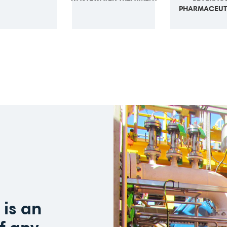
PHARMACEUT
is an