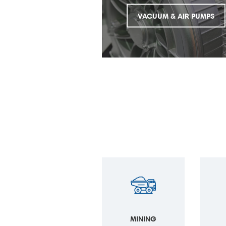
VACUUM & AIR PUMPS
MINING