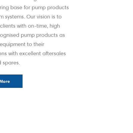
ring base for pump products
 systems. Our vision is to
clients with on-time, high
ecognised pump products as
quipment to their
ons with excellent aftersales
d spares.
 More