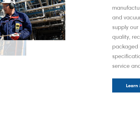
manufactu
and vacuum
supply our 
quality, r
packaged e
specificati
service an
Learn