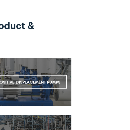
oduct &
OSITIVE DISPLACEMENT PUMPS