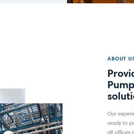
ABOUT U
Provi
Pump
solut
Our experi
ready to p
all offices