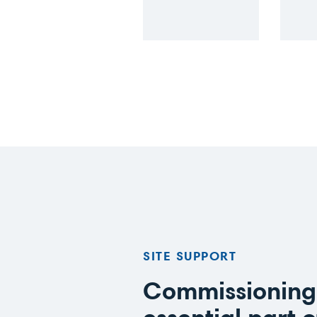
SITE SUPPORT
Commissioning 