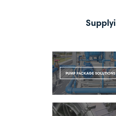
Supply
PUMP PACKAGE SOLUTIONS