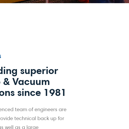
S
ding superior
 & Vacuum
ions since 1981
enced team of engineers are
rovide technical back up for
 as well as a large