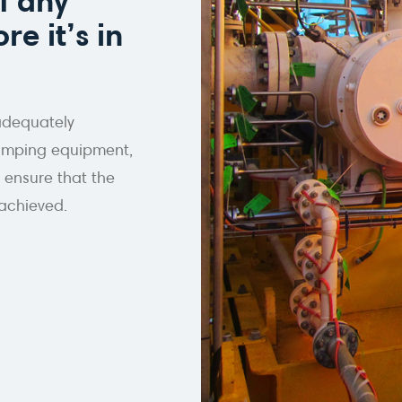
f any
re it’s in
adequately
 pumping equipment,
 ensure that the
achieved.