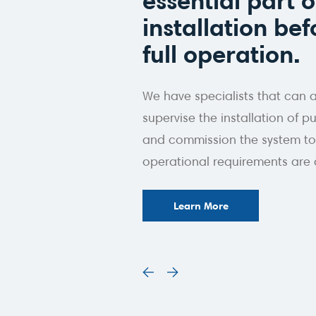
essential part o
installation befo
full operation.
We have specialists that can 
supervise the installation of
and commission the system to
operational requirements are 
Learn More