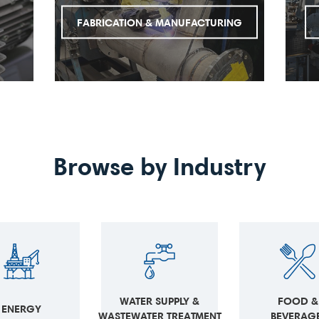
FABRICATION & MANUFACTURING
Browse by Industry
FOOD &
WATER SUPPLY &
ENERGY
BEVERAGE
WASTEWATER TREATMENT