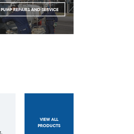
PUMP REPAIRS AND SERVICE
VIEW ALL
PRODUCTS
,