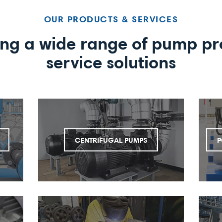
OUR PRODUCTS & SERVICES
ing a wide range of pump pr
service solutions
CENTRIFUGAL PUMPS
P