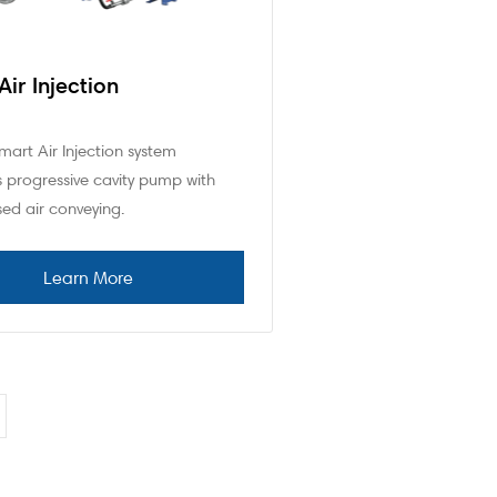
Air Injection
art Air Injection system
 progressive cavity pump with
ed air conveying.