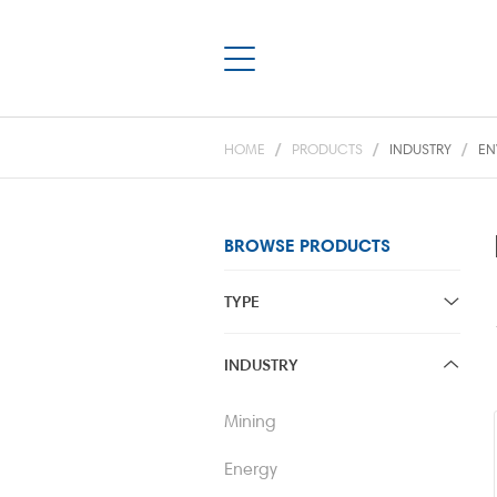
HOME
PRODUCTS
INDUSTRY
EN
BROWSE PRODUCTS
TYPE
Centrifugal
INDUSTRY
Positive Displacement
Mining
Pump Package Solutions
Energy
Vacuum & Air