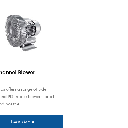
hannel Blower
s offers a range of Side
nd PD (roots) blowers for all
and positive…