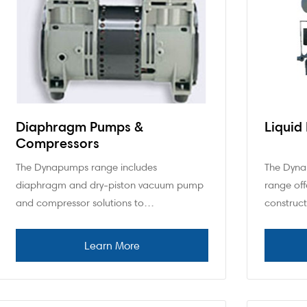
Diaphragm Pumps &
Liquid
Compressors
The Dynapumps range includes
The Dyna
diaphragm and dry-piston vacuum pump
range off
and compressor solutions to…
construc