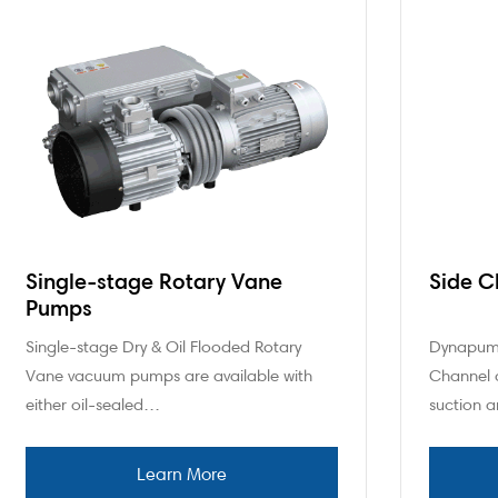
Single-stage Rotary Vane
Side C
Pumps
Single-stage Dry & Oil Flooded Rotary
Dynapump
Vane vacuum pumps are available with
Channel a
either oil-sealed…
suction 