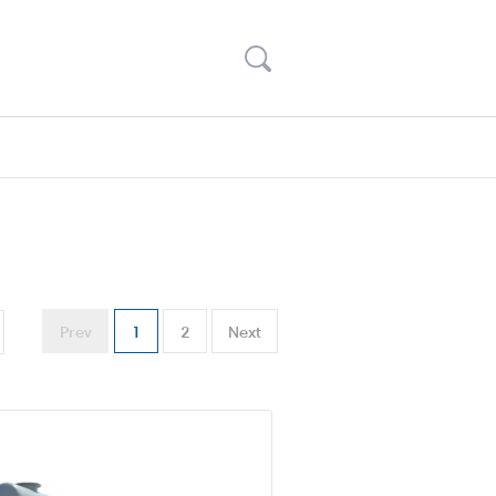
Prev
1
2
Next