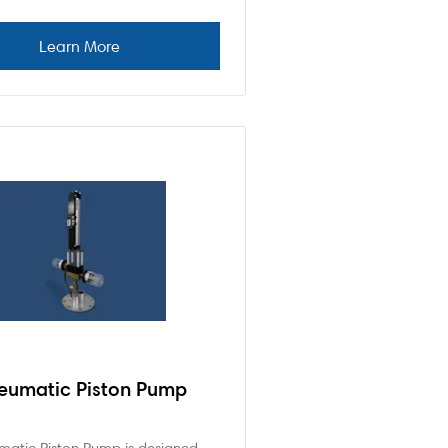
eumatic Piston Pump