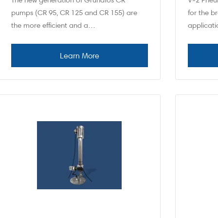
The new generation of Grundfos CR
V-2 Pneu
pumps (CR 95, CR 125 and CR 155) are
for the 
the more efficient and a…
applicat