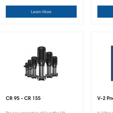
CR 95 - CR 155
V-2 Pn