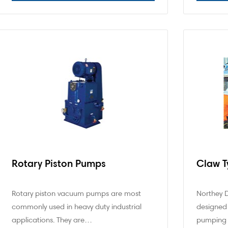
Rotary Piston Pumps
Claw 
Rotary piston vacuum pumps are most
Northey 
commonly used in heavy duty industrial
designed 
applications. They are…
pumping