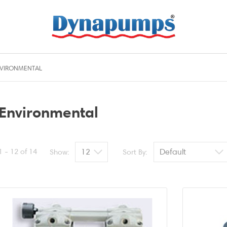
VIRONMENTAL
Environmental
1 - 12 of 14
Show:
Sort By: