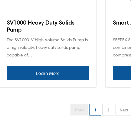
SV1000 Heavy Duty Solids
Smart 
Pump
The SV1000-V High Volume Solids Pump is
SEEPEX Sm
a high velocity, heavy duty solids pump,
combines
capable of…
compress
Prev
1
2
Next