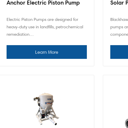
Anchor Electric Piston Pump
Solar 
Electric Piston Pumps are designed for
Blackhawk
heavy-duty use in landfills, petrochemical
pumps ar
remediation…
compone