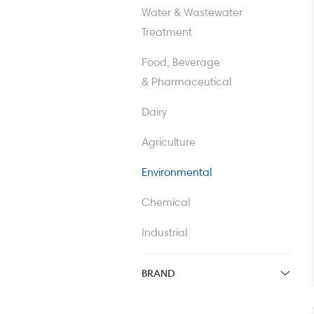
Water & Wastewater
Valves, Mixers & Heat
Treatment
Exchangers
Food, Beverage
Freeze Dryers
& Pharmaceutical
Dairy
Agriculture
Environmental
Chemical
Industrial
BRAND
APV