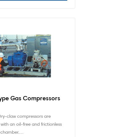
Type Gas Compressors
Dry-claw compressors are
with an oil-free and frictionless
 chamber.…