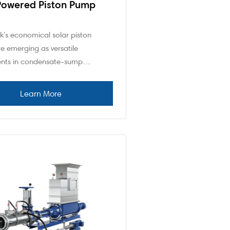
Powered Piston Pump
's economical solar piston
e emerging as versatile
nts in condensate-sump…