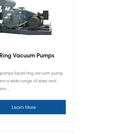
 Ring Vacuum Pumps
pumps liquid ring vacuum pump
ers a wide range of sizes and
tion…