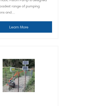
matic Piston Pump is designed
broadest range of pumping
ions and…