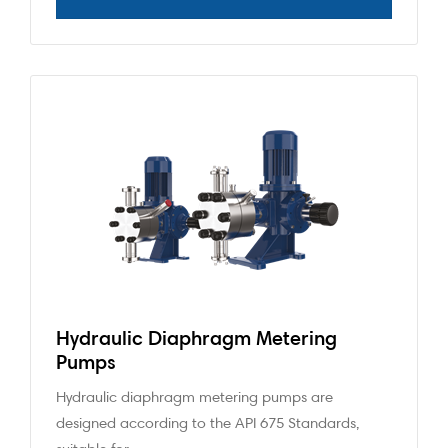
Hydraulic Diaphragm Metering
Pumps
Hydraulic diaphragm metering pumps are
designed according to the API 675 Standards,