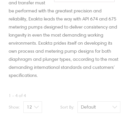
and transfer must
be performed with the greatest precision and
reliability, Exakta leads the way with API 674 and 675
metering pumps designed to deliver consistency and
longevity in even the most demanding working
environments. Exakta prides itself on developing its
own process and metering pump designs for both
diaphragm and plunger types, according to the most
demanding international standards and customers’
specifications.
1 - 4 of 4
Show:
Sort By: