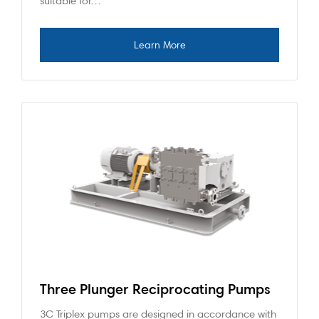
suitable for…
Three Plunger Reciprocating Pumps
3C Triplex pumps are designed in accordance with