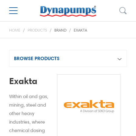
HOME
PRODUCTS
BRAND
EXAKTA
BROWSE PRODUCTS
Exakta
Within oil and gas,
mining, steel and
other heavy
industries, where
chemical dosing