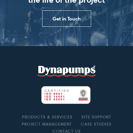
Get in Touch
PRODUCTS & SERVICES
SITE SUPPORT
PROJECT MANAGEMENT
CASE STUDIES
CONTACT US