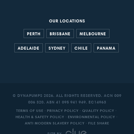
OUR LOCATIONS
PERTH
BRISBANE
MELBOURNE
ADELAIDE
SYDNEY
CHILE
PANAMA
© DYNAPUMPS 2026. ALL RIGHTS RESERVED. ACN 009
006 320. ABN 41 095 941 949. EC14963
TERMS OF USE
·
PRIVACY POLICY
·
QUALITY POLICY
·
HEALTH & SAFETY POLICY
·
ENVIRONMENTAL POLICY
·
ANTI MODERN SLAVERY POLICY
·
FILE SHARE
SITE BY