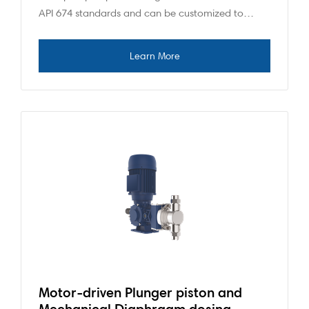
API 674 standards and can be customized to…
Motor-driven Plunger piston and
Mechanical Diaphragm dosing