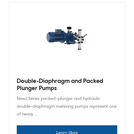
Double-Diaphragm and Packed
Plunger Pumps
Nexa Series packed-plunger and hydraulic
double-diaphragm metering pumps represent one
of heavy…