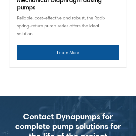
pumps
Reliable, cost-effective and robust, the Radix
spring-return pump series offers the ideal
solution…
Contact Dynapumps for
complete pump solutions for
the life of the project