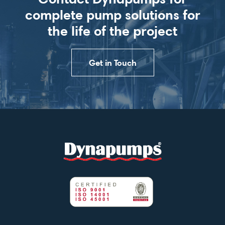
complete pump solutions for
the life of the project
Get in Touch