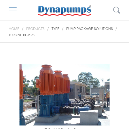
HOME
PRODUCTS
TYPE
PUMP PACKAGE SOLUTIONS
TURBINE PUMPS