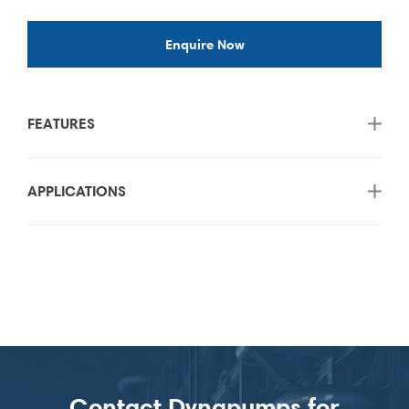
Enquire Now
FEATURES
APPLICATIONS
Contact Dynapumps for