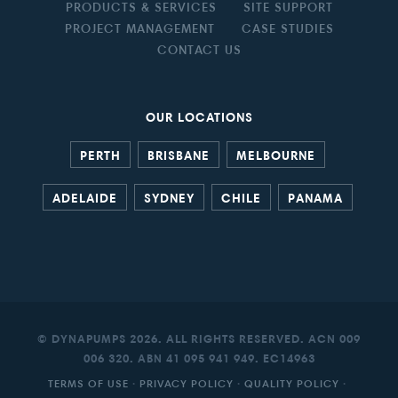
PRODUCTS & SERVICES
SITE SUPPORT
PROJECT MANAGEMENT
CASE STUDIES
CONTACT US
OUR LOCATIONS
PERTH
BRISBANE
MELBOURNE
ADELAIDE
SYDNEY
CHILE
PANAMA
© DYNAPUMPS 2026. ALL RIGHTS RESERVED. ACN 009
006 320. ABN 41 095 941 949. EC14963
TERMS OF USE
·
PRIVACY POLICY
·
QUALITY POLICY
·