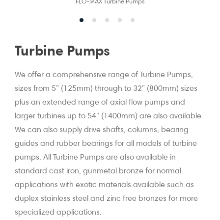
FLO-MAX Turbine Pumps
Turbine Pumps
We offer a comprehensive range of Turbine Pumps,
sizes from 5” (125mm) through to 32” (800mm) sizes
plus an extended range of axial flow pumps and
larger turbines up to 54" (1400mm) are also available.
We can also supply drive shafts, columns, bearing
guides and rubber bearings for all models of turbine
pumps. All Turbine Pumps are also available in
standard cast iron, gunmetal bronze for normal
applications with exotic materials available such as
duplex stainless steel and zinc free bronzes for more
specialized applications.