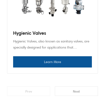
Hygienic Valves
Hygienic Valves, also known as sanitary valves, are
specially designed for applications that…
Prev
Next