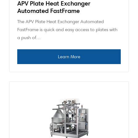
APV Plate Heat Exchanger
Automated FastFrame
The APV Plate Heat Exchanger Automated
FastFrame is quick and easy access to plates with
a push of…