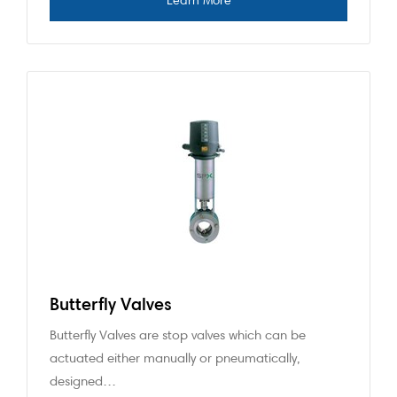
Butterfly Valves
Butterfly Valves are stop valves which can be
actuated either manually or pneumatically,
designed…