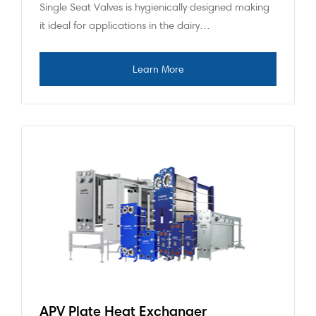
Single Seat Valves is hygienically designed making
it ideal for applications in the dairy…
APV Plate Heat Exchanger