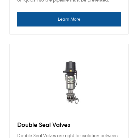
Double Seal Valves
Double Seal Valves are right for isolation between