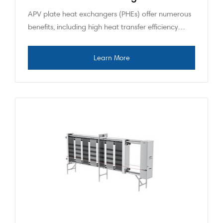
APV plate heat exchangers (PHEs) offer numerous
benefits, including high heat transfer efficiency…