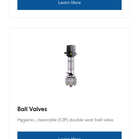
Ball Valves
Hygienic, cleanable (CIP) double seat ball valve.