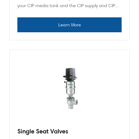
your CIP media tank and the CIP supply and CIP…
Single Seat Valves