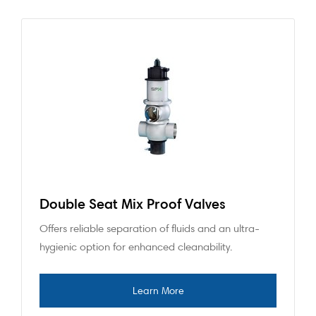
Double Seat Mix Proof Valves
Offers reliable separation of fluids and an ultra-
hygienic option for enhanced cleanability.