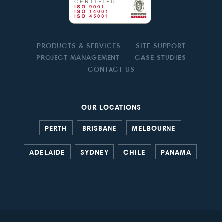
PRODUCTS & SERVICES
SITE SUPPORT
PROJECT MANAGEMENT
CASE STUDIES
CONTACT US
OUR LOCATIONS
PERTH
BRISBANE
MELBOURNE
ADELAIDE
SYDNEY
CHILE
PANAMA