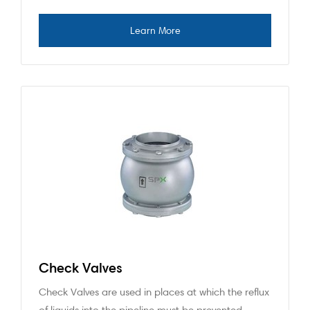
Check Valves
Check Valves are used in places at which the reflux
of liquids into the pipeline must be prevented.