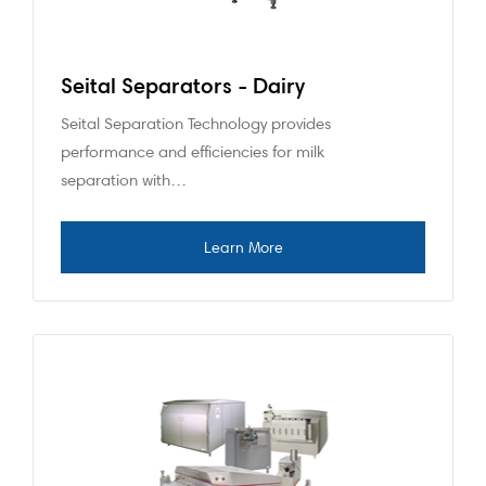
Seital Separators - Dairy
Seital Separation Technology provides
performance and efficiencies for milk
separation with…