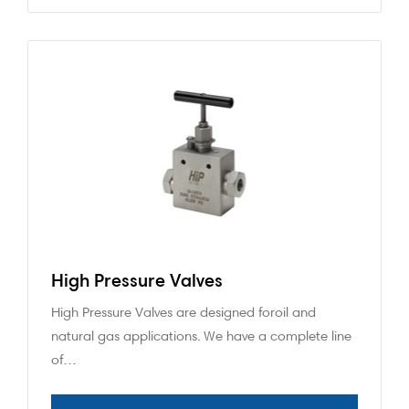
High Pressure Valves
High Pressure Valves are designed foroil and
natural gas applications. We have a complete line
of…