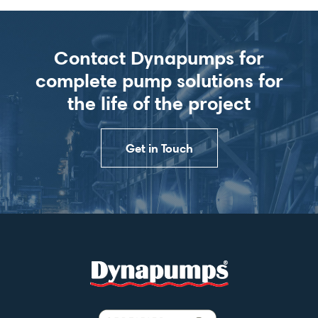
Contact Dynapumps for
complete pump solutions for
the life of the project
Get in Touch