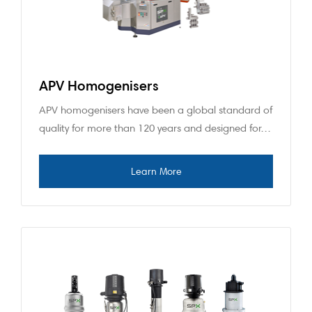
APV Homogenisers
APV homogenisers have been a global standard of
quality for more than 120 years and designed for…