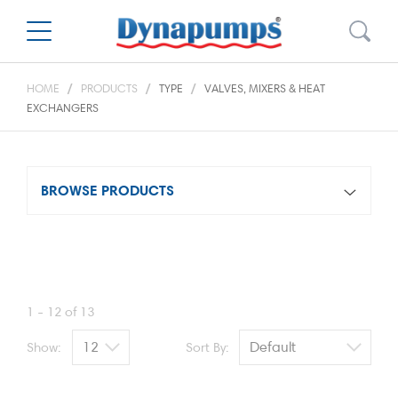
HOME
PRODUCTS
TYPE
VALVES, MIXERS & HEAT
EXCHANGERS
BROWSE PRODUCTS
1 - 12 of 13
Show:
Sort By: