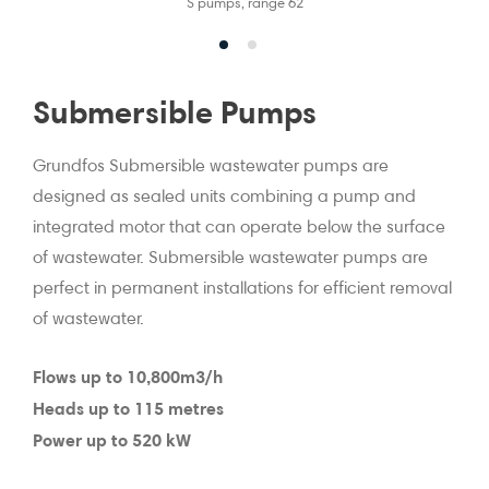
S pumps, range 62
Submersible Pumps
Grundfos Submersible wastewater pumps are
designed as sealed units combining a pump and
integrated motor that can operate below the surface
of wastewater. Submersible wastewater pumps are
perfect in permanent installations for efficient removal
of wastewater.
Flows up to 10,800m3/h
Heads up to 115 metres
Power up to 520 kW