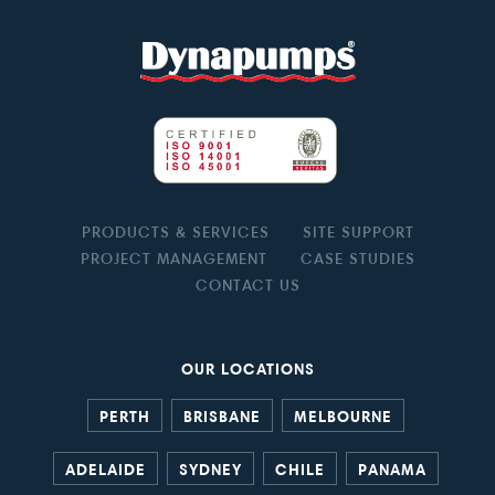
PRODUCTS & SERVICES
SITE SUPPORT
PROJECT MANAGEMENT
CASE STUDIES
CONTACT US
OUR LOCATIONS
PERTH
BRISBANE
MELBOURNE
ADELAIDE
SYDNEY
CHILE
PANAMA