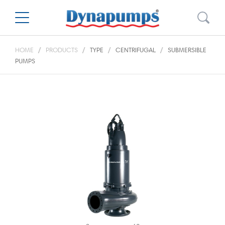
HOME
PRODUCTS
TYPE
CENTRIFUGAL
SUBMERSIBLE
PUMPS