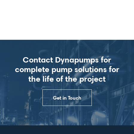
Contact Dynapumps for
complete pump solutions for
the life of the project
Get in Touch