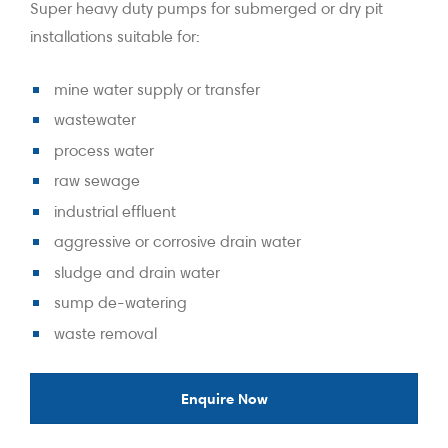
Super heavy duty pumps for submerged or dry pit
installations suitable for:
mine water supply or transfer
wastewater
process water
raw sewage
industrial effluent
aggressive or corrosive drain water
sludge and drain water
sump de-watering
waste removal
Enquire Now