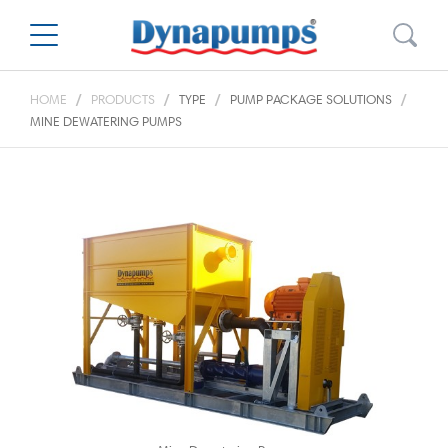
HOME
PRODUCTS
TYPE
PUMP PACKAGE SOLUTIONS
MINE DEWATERING PUMPS