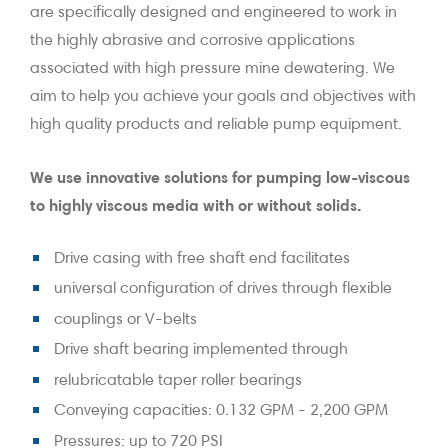
are specifically designed and engineered to work in
the highly abrasive and corrosive applications
associated with high pressure mine dewatering. We
aim to help you achieve your goals and objectives with
high quality products and reliable pump equipment.
We use innovative solutions for pumping low-viscous
to highly viscous media with or without solids.
Drive casing with free shaft end facilitates
universal configuration of drives through flexible
couplings or V-belts
Drive shaft bearing implemented through
relubricatable taper roller bearings
Conveying capacities: 0.132 GPM - 2,200 GPM
Pressures: up to 720 PSI