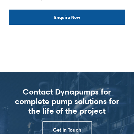
Enquire Now
Contact Dynapumps for
complete pump solutions for
the life of the project
Get in Touch