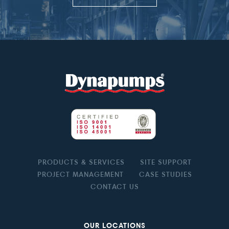
PRODUCTS & SERVICES
SITE SUPPORT
PROJECT MANAGEMENT
CASE STUDIES
CONTACT US
OUR LOCATIONS