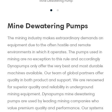
Mine Dewatering Pump
Mine Dewatering Pumps
The mining industry makes extraordinary demands on
equipment due to the often hostile and remote
environments in which it operates. The pumps used in
mining are no exception to this rule and accordingly
Dynapumps only offer the very best and most durable
machines available. Our team of global partners offer
quality in both product and support. We are renowned
for superior quality and reliability in underground
mining equipment. Dynapumps mine dewatering
pumps are used by leading mining companies who
value premium quality and performance. Our systems