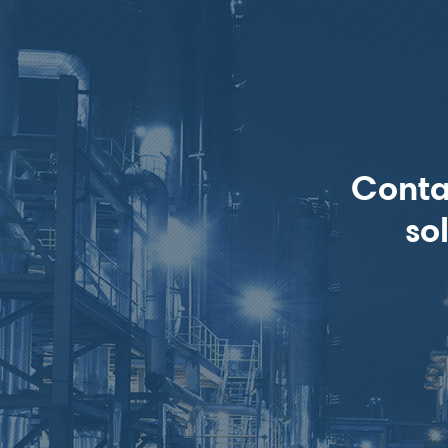
Conta
so