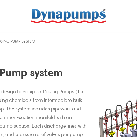
SING PUMP SYSTEM
 Pump system
 design to equip six Dosing Pumps (1 x
ing chemicals from intermediate bulk
mp. The system includes pipework and
a common-suction manifold with an
r pump suction. Each discharge lines with
ves, and pressure relief valves per pump.