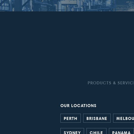
PRODUCTS & SERVIC
OUR LOCATIONS
PERTH
BRISBANE
MELBO
SYDNEY
CHILE
PANAMA