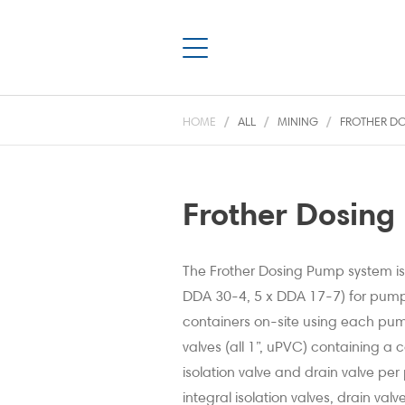
HOME
ALL
MINING
FROTHER DO
Frother Dosing
The Frother Dosing Pump system is
DDA 30-4, 5 x DDA 17-7) for pump
containers on-site using each pu
valves (all 1”, uPVC) containing 
isolation valve and drain valve pe
integral isolation valves, drain val