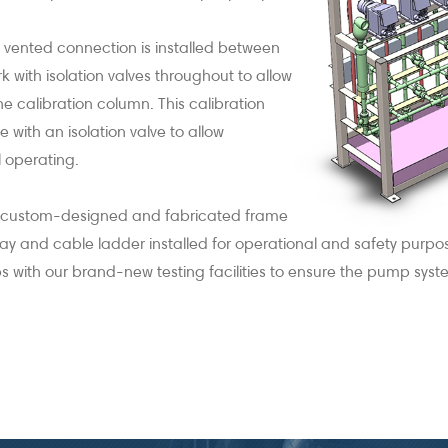
 vented connection is installed between
 with isolation valves throughout to allow
the calibration column. This calibration
 with an isolation valve to allow
ll operating.
a custom-designed and fabricated frame
tray and cable ladder installed for operational and safety purp
ith our brand-new testing facilities to ensure the pump system