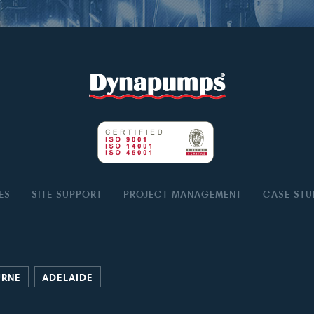
ES
SITE SUPPORT
PROJECT MANAGEMENT
CASE STU
URNE
ADELAIDE