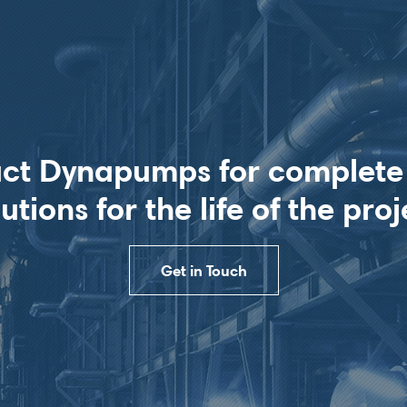
ct Dynapumps for complet
lutions for the life of the proj
Get in Touch