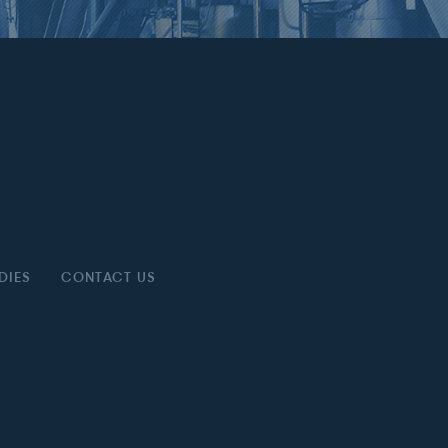
DIES
CONTACT US