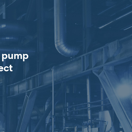
e pump
ect