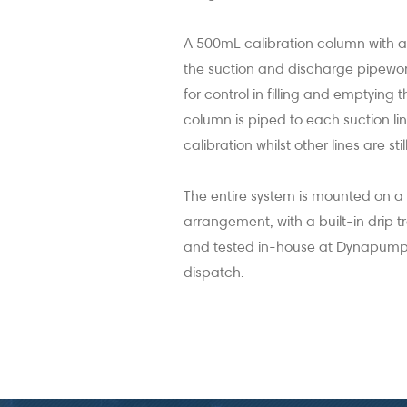
A 500mL calibration column with a
the suction and discharge pipework
for control in filling and emptying 
column is piped to each suction line
calibration whilst other lines are sti
The entire system is mounted on 
arrangement, with a built-in drip 
and tested in-house at Dynapumps w
dispatch.