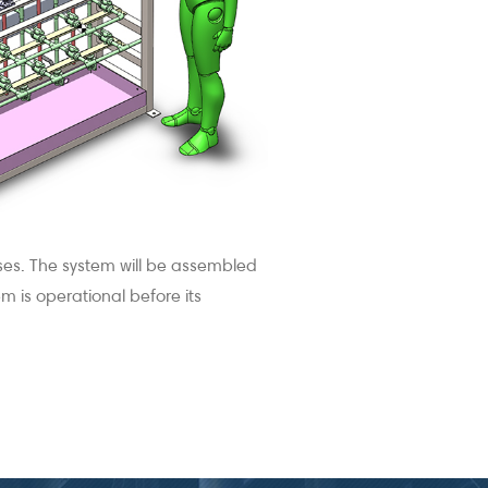
oses. The system will be assembled
 is operational before its