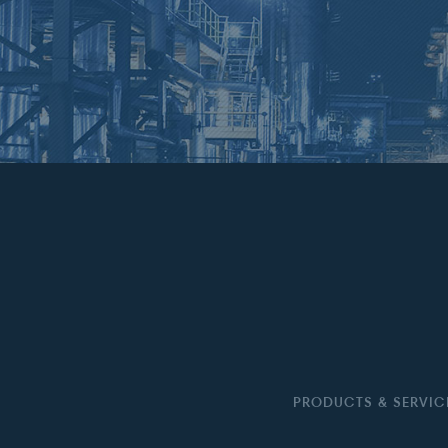
PRODUCTS & SERVIC