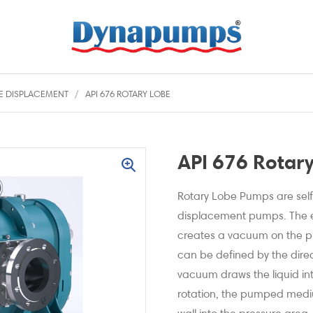
VE DISPLACEMENT
API 676 ROTARY LOBE
API 676 Rotar
Rotary Lobe Pumps are self-
displacement pumps. The ev
creates a vacuum on the p
can be defined by the direct
vacuum draws the liquid in
rotation, the pumped med