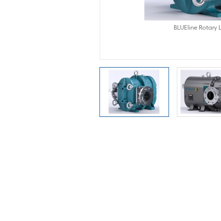
obe Pumps
BLUEline Rotary