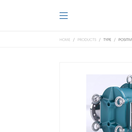
HOME
PRODUCTS
TYPE
POSITI