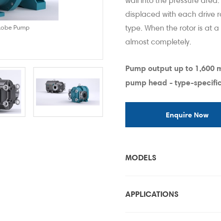
wall into the pressure area
displaced with each drive r
type. When the rotor is at a
 Lobe Pump
ONIXline Rotar
almost completely.
Pump output up to 1,600
pump head - type-specific
Enquire Now
MODELS
APPLICATIONS