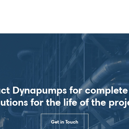
ct Dynapumps for complet
lutions for the life of the proj
Get in Touch