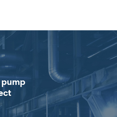
e pump
ect