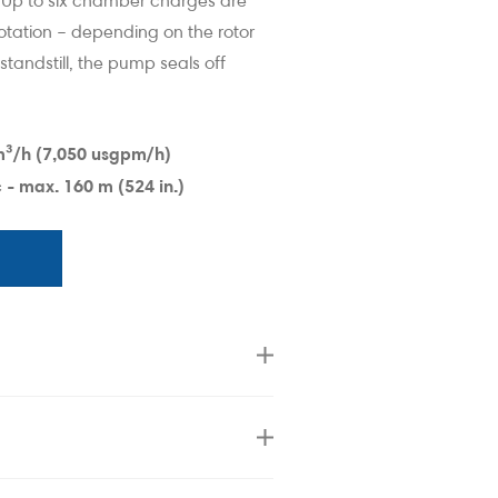
. Up to six chamber charges are
otation – depending on the rotor
 standstill, the pump seals off
y Lobe Pump
Boerger Rotar
m³
/h (7,050 usgpm/h)
 - max. 160 m (524 in.)