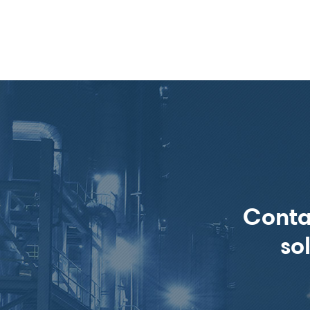
Conta
so