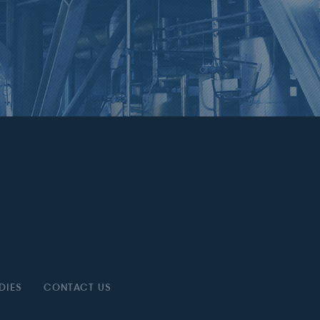
DIES
CONTACT US