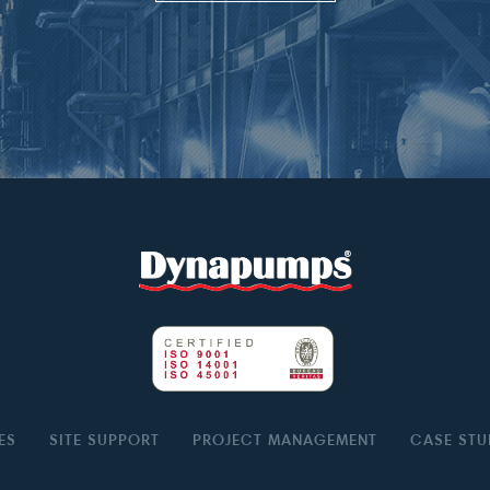
ES
SITE SUPPORT
PROJECT MANAGEMENT
CASE STU