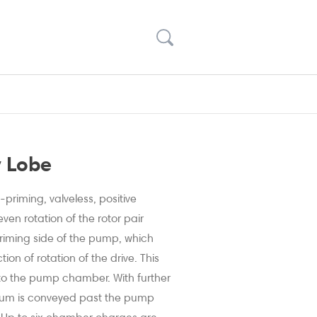
y Lobe
priming, valveless, positive
en rotation of the rotor pair
riming side of the pump, which
ion of rotation of the drive. This
to the pump chamber. With further
ium is conveyed past the pump