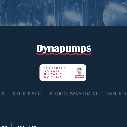
ES
SITE SUPPORT
PROJECT MANAGEMENT
CASE STU