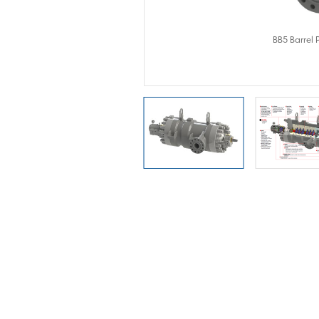
Pump
BB5 Barrel