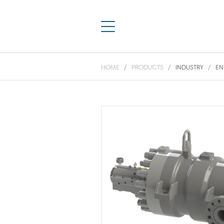
HOME
PRODUCTS
INDUSTRY
EN