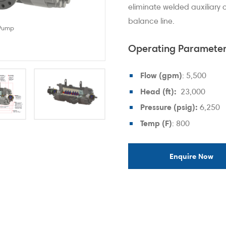
eliminate welded auxiliary
balance line.
 Pump
Design Features and Benef
Operating Parameter
Flow (gpm)
: 5,500
Head (ft):
23,000
Pressure (psig):
6,250
Temp (F)
: 800
Enquire Now