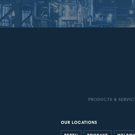
PRODUCTS & SERVIC
OUR LOCATIONS