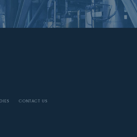
DIES
CONTACT US