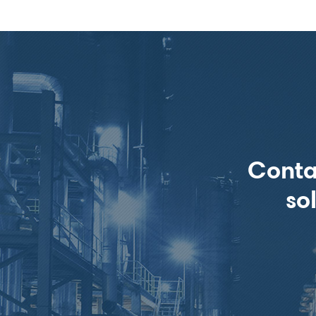
Conta
so