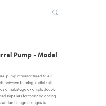
arrel Pump - Model
barrel pump manufactured to API
his between bearing, radial split
s a multistage axial split double
sed impellers for thrust balancing.
 standard integral flanges to