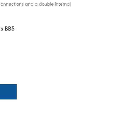
 connections and a double internal
its - BB5 Barrel Pump
BB5 Barr
s BB5