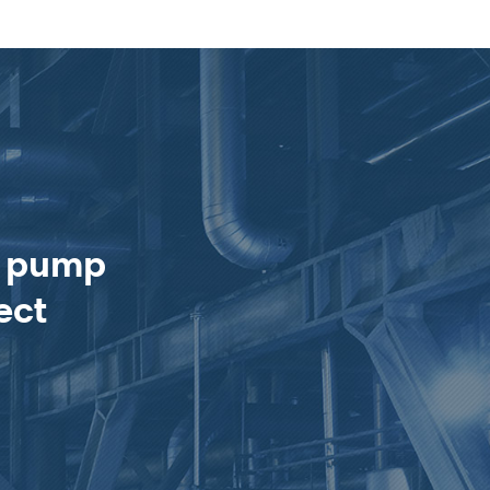
e pump
ect