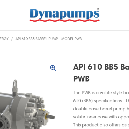
ERGY
API 610 BB5 BARREL PUMP - MODEL PWB
API 610 BB5 B
PWB
The PWB is a volute style 
610 (BB5) specifications. T
double case barrel pump ha
volute inner case with oppo
This product also offers as