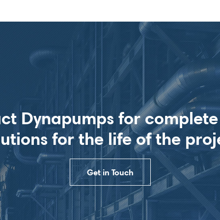
ct Dynapumps for complet
lutions for the life of the proj
Get in Touch