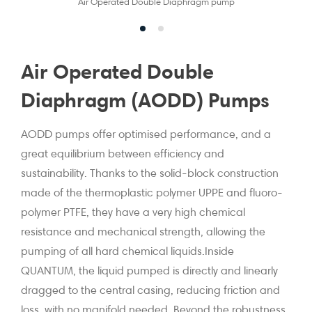
Air Operated Double Diaphragm pump
Air Operated Double
Diaphragm (AODD) Pumps
AODD pumps offer optimised performance, and a
great equilibrium between efficiency and
sustainability. Thanks to the solid-block construction
made of the thermoplastic polymer UPPE and fluoro-
polymer PTFE, they have a very high chemical
resistance and mechanical strength, allowing the
pumping of all hard chemical liquids.Inside
QUANTUM, the liquid pumped is directly and linearly
dragged to the central casing, reducing friction and
loss, with no manifold needed. Beyond the robustness,