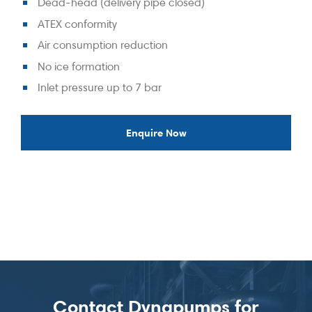
Dead-head (delivery pipe closed)
ATEX conformity
Air consumption reduction
No ice formation
Inlet pressure up to 7 bar
Enquire Now
Contact Dynapumps for