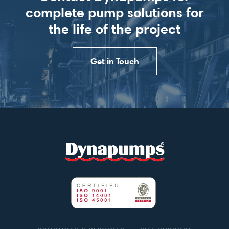
complete pump solutions for
the life of the project
Get in Touch