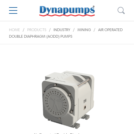
HOME
PRODUCTS
INDUSTRY
MINING
AIR OPERATED
DOUBLE DIAPHRAGM (AODD) PUMPS