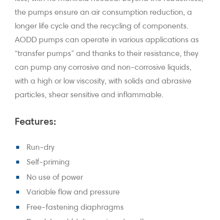
the pumps ensure an air consumption reduction, a
longer life cycle and the recycling of components.
AODD pumps can operate in various applications as
“transfer pumps” and thanks to their resistance, they
can pump any corrosive and non-corrosive liquids,
with a high or low viscosity, with solids and abrasive
particles, shear sensitive and inflammable.
Features:
Run-dry
Self-priming
No use of power
Variable flow and pressure
Free-fastening diaphragms