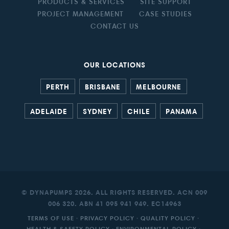
PRODUCTS & SERVICES
SITE SUPPORT
PROJECT MANAGEMENT
CASE STUDIES
CONTACT US
OUR LOCATIONS
PERTH
BRISBANE
MELBOURNE
ADELAIDE
SYDNEY
CHILE
PANAMA
© DYNAPUMPS 2026. ALL RIGHTS RESERVED. ACN 009
006 320. ABN 41 095 941 949. EC14963
TERMS OF USE
·
PRIVACY POLICY
·
QUALITY POLICY
·
HEALTH & SAFETY POLICY
·
ENVIRONMENTAL POLICY
·