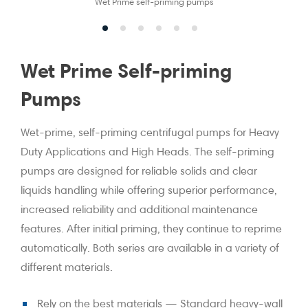
Wet Prime self-priming pumps
Wet Prime Self-priming
Pumps
Wet-prime, self-priming centrifugal pumps for Heavy
Duty Applications and High Heads. The self-priming
pumps are designed for reliable solids and clear
liquids handling while offering superior performance,
increased reliability and additional maintenance
features. After initial priming, they continue to reprime
automatically. Both series are available in a variety of
different materials.
Rely on the best materials — Standard heavy-wall