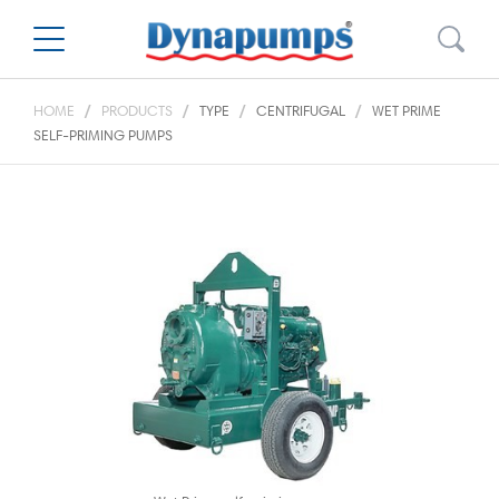
HOME
PRODUCTS
TYPE
CENTRIFUGAL
WET PRIME
SELF-PRIMING PUMPS