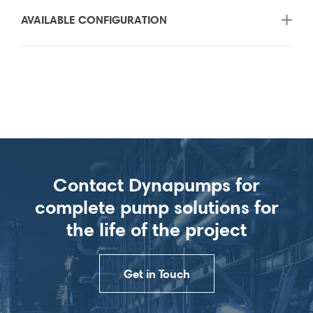
AVAILABLE CONFIGURATION
Contact Dynapumps for
complete pump solutions for
the life of the project
Get in Touch