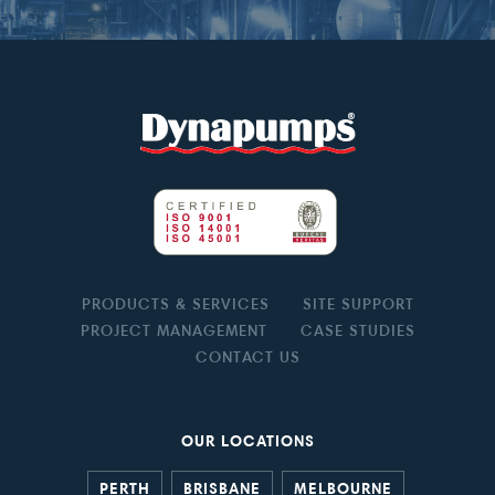
PRODUCTS & SERVICES
SITE SUPPORT
PROJECT MANAGEMENT
CASE STUDIES
CONTACT US
OUR LOCATIONS
PERTH
BRISBANE
MELBOURNE