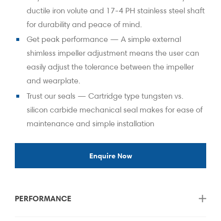
ductile iron volute and 17-4 PH stainless steel shaft
for durability and peace of mind.
Get peak performance — A simple external
shimless impeller adjustment means the user can
easily adjust the tolerance between the impeller
and wearplate.
Trust our seals — Cartridge type tungsten vs.
silicon carbide mechanical seal makes for ease of
maintenance and simple installation
Enquire Now
PERFORMANCE