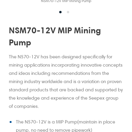
NSM70-12V MIP Mining Pump
NSM70-12V MIP Mining
Pump
The NS70-12V has been designed specifically for
mining applications incorporating innovative concepts
and ideas including recommendations from the
mining industry worldwide and is a variation on proven
standard products that are backed and supported by
the knowledge and experience of the Seepex group
of companies.
The NS70-12V is a MIP Pump(maintain in place
pump, no need to remove pipework)