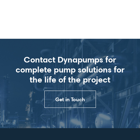
Contact Dynapumps for
complete pump solutions for
the life of the project
Get in Touch