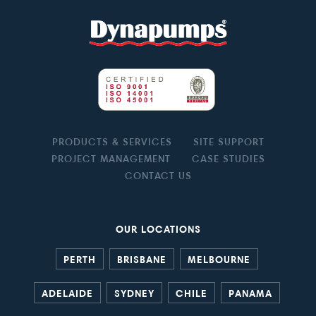
PRODUCTS & SERVICES
SITE SUPPORT
PROJECT MANAGEMENT
CASE STUDIES
CONTACT US
OUR LOCATIONS
PERTH
BRISBANE
MELBOURNE
ADELAIDE
SYDNEY
CHILE
PANAMA