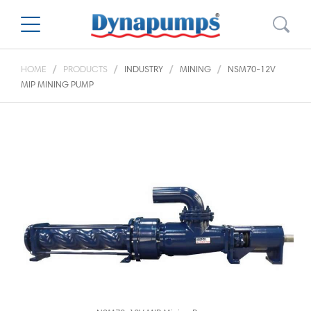
HOME
PRODUCTS
INDUSTRY
MINING
NSM70-12V
MIP MINING PUMP