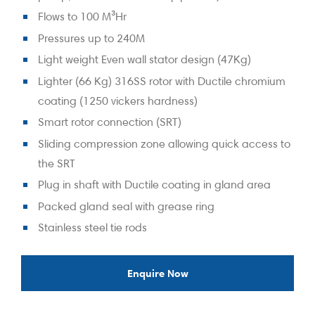
Flows to 100 M³Hr
Pressures up to 240M
Light weight Even wall stator design (47Kg)
Lighter (66 Kg) 316SS rotor with Ductile chromium
coating (1250 vickers hardness)
Smart rotor connection (SRT)
Sliding compression zone allowing quick access to
the SRT
Plug in shaft with Ductile coating in gland area
Packed gland seal with grease ring
Stainless steel tie rods
Enquire Now