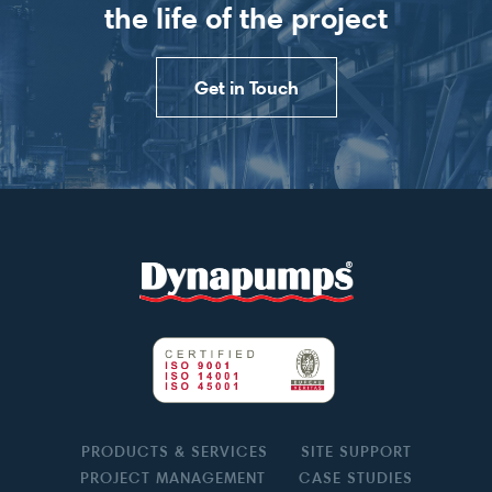
the life of the project
Get in Touch
PRODUCTS & SERVICES
SITE SUPPORT
PROJECT MANAGEMENT
CASE STUDIES