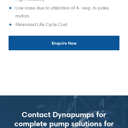
Low noise due to utilization of 4- resp. 6-poles
motors
Minimized Life Cycle Cost
Enquire Now
Contact Dynapumps for
complete pump solutions for