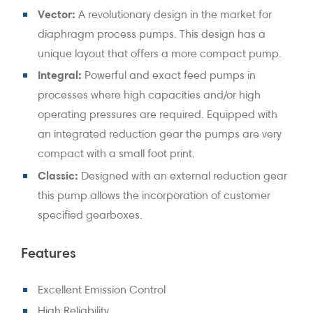
Vector:
A revolutionary design in the market for
diaphragm process pumps. This design has a
unique layout that offers a more compact pump.
Integral:
Powerful and exact feed pumps in
processes where high capacities and/or high
operating pressures are required. Equipped with
an integrated reduction gear the pumps are very
compact with a small foot print.
Classic:
Designed with an external reduction gear
this pump allows the incorporation of customer
specified gearboxes.
Features
Excellent Emission Control
High Reliability