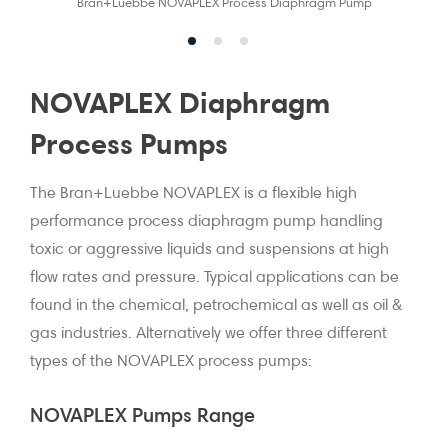
Bran+Luebbe NOVAPLEX Process Diaphragm Pump
NOVAPLEX Diaphragm
Process Pumps
The Bran+Luebbe NOVAPLEX is a flexible high
performance process diaphragm pump handling
toxic or aggressive liquids and suspensions at high
flow rates and pressure. Typical applications can be
found in the chemical, petrochemical as well as oil &
gas industries. Alternatively we offer three different
types of the NOVAPLEX process pumps:
NOVAPLEX Pumps Range