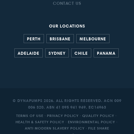
CONTACT US
OUR LOCATIONS
PERTH
BRISBANE
MELBOURNE
ADELAIDE
SYDNEY
CHILE
PANAMA
© DYNAPUMPS 2026. ALL RIGHTS RESERVED. ACN 009
006 320. ABN 41 095 941 949. EC14963
TERMS OF USE
·
PRIVACY POLICY
·
QUALITY POLICY
·
HEALTH & SAFETY POLICY
·
ENVIRONMENTAL POLICY
·
ANTI MODERN SLAVERY POLICY
·
FILE SHARE