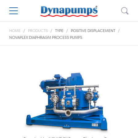
HOME
PRODUCTS
TYPE
POSITIVE DISPLACEMENT
NOVAPLEX DIAPHRAGM PROCESS PUMPS