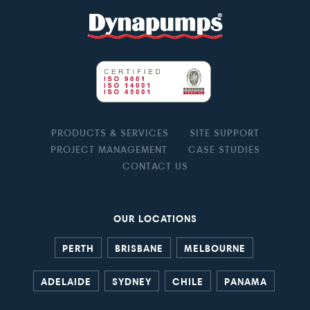
PRODUCTS & SERVICES
SITE SUPPORT
PROJECT MANAGEMENT
CASE STUDIES
CONTACT US
OUR LOCATIONS
PERTH
BRISBANE
MELBOURNE
ADELAIDE
SYDNEY
CHILE
PANAMA