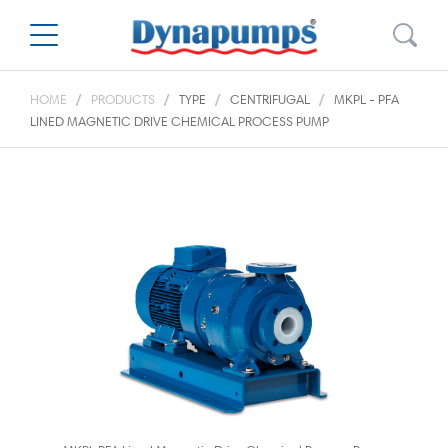
HOME
PRODUCTS
TYPE
CENTRIFUGAL
MKPL - PFA
LINED MAGNETIC DRIVE CHEMICAL PROCESS PUMP