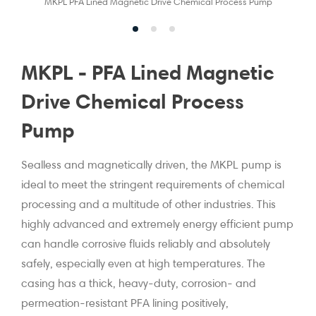
MKPL PFA Lined Magnetic Drive Chemical Process Pump
MKPL - PFA Lined Magnetic
Drive Chemical Process
Pump
Sealless and magnetically driven, the MKPL pump is
ideal to meet the stringent requirements of chemical
processing and a multitude of other industries. This
highly advanced and extremely energy efficient pump
can handle corrosive fluids reliably and absolutely
safely, especially even at high temperatures. The
casing has a thick, heavy-duty, corrosion- and
permeation-resistant PFA lining positively,