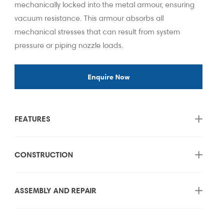
mechanically locked into the metal armour, ensuring
vacuum resistance. This armour absorbs all
mechanical stresses that can result from system
pressure or piping nozzle loads.
Enquire Now
FEATURES
CONSTRUCTION
ASSEMBLY AND REPAIR