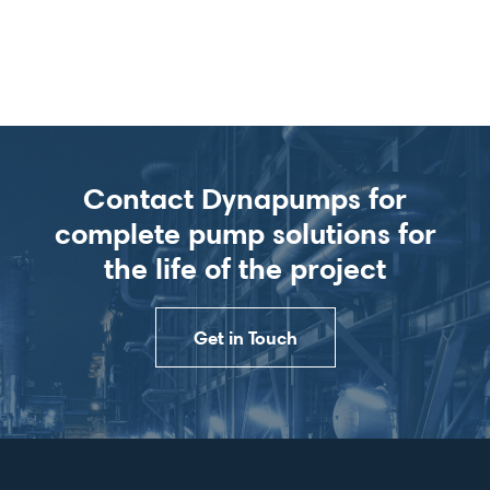
Contact Dynapumps for
complete pump solutions for
the life of the project
Get in Touch