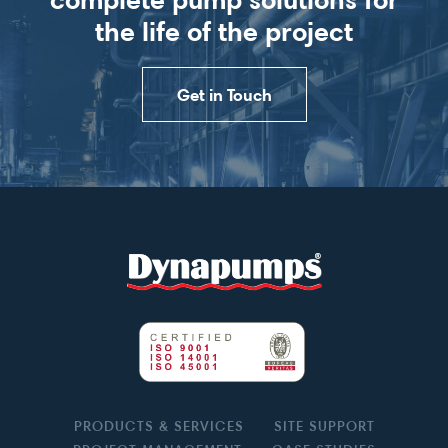
the life of the project
Get in Touch
PRODUCTS & SERVICES
SITE SUPPORT