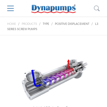
HOME
PRODUCTS
TYPE
POSITIVE DISPLACEMENT
L3
SERIES SCREW PUMPS