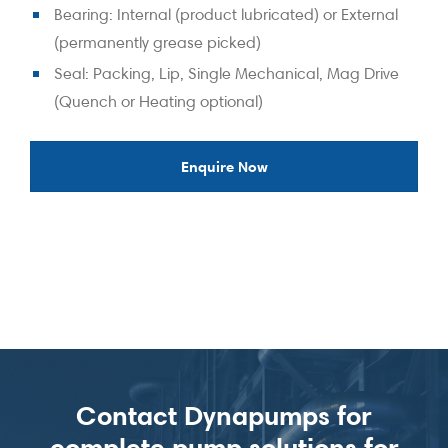
Bearing: Internal (product lubricated) or External
(permanently grease picked)
Seal: Packing, Lip, Single Mechanical, Mag Drive
(Quench or Heating optional)
Enquire Now
Contact Dynapumps for
complete pump solutions for