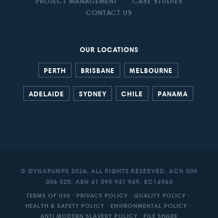
PROJECT MANAGEMENT
CASE STUDIES
CONTACT US
OUR LOCATIONS
PERTH
BRISBANE
MELBOURNE
ADELAIDE
SYDNEY
CHILE
PANAMA
© DYNAPUMPS 2026. ALL RIGHTS RESERVED. ACN 009
006 320. ABN 41 095 941 949. EC14963
TERMS OF USE
·
PRIVACY POLICY
·
QUALITY POLICY
·
HEALTH & SAFETY POLICY
·
ENVIRONMENTAL POLICY
·
ANTI MODERN SLAVERY POLICY
·
FILE SHARE