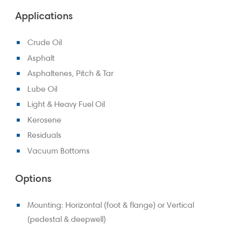
Applications
Crude Oil
Asphalt
Asphaltenes, Pitch & Tar
Lube Oil
Light & Heavy Fuel Oil
Kerosene
Residuals
Vacuum Bottoms
Options
Mounting: Horizontal (foot & flange) or Vertical
(pedestal & deepwell)