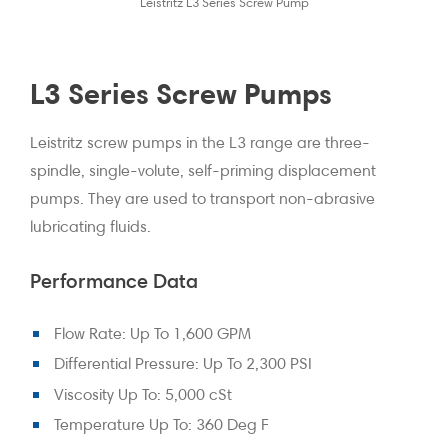
Leistritz L3 Series Screw Pump
L3 Series Screw Pumps
Leistritz screw pumps in the L3 range are three-
spindle, single-volute, self-priming displacement
pumps. They are used to transport non-abrasive
lubricating fluids.
Performance Data
Flow Rate: Up To 1,600 GPM
Differential Pressure: Up To 2,300 PSI
Viscosity Up To: 5,000 cSt
Temperature Up To: 360 Deg F