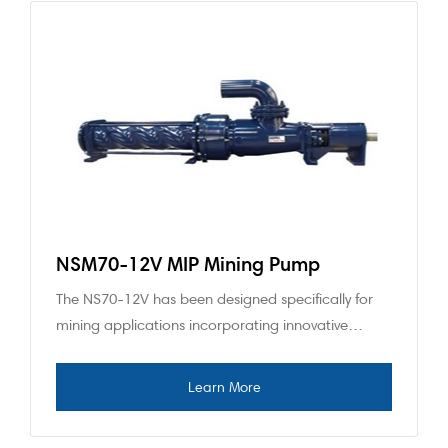
NSM70-12V MIP Mining Pump
The NS70-12V has been designed specifically for
mining applications incorporating innovative…