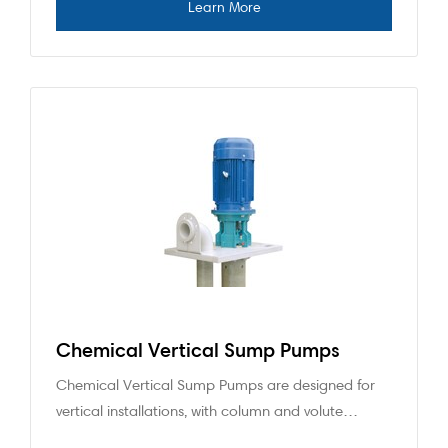
Chemical Vertical Sump Pumps
Chemical Vertical Sump Pumps are designed for
vertical installations, with column and volute…