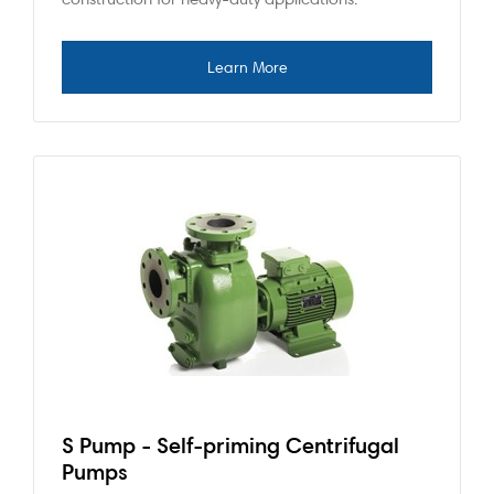
S Pump - Self-priming Centrifugal
Pumps