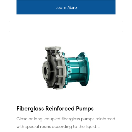
Fiberglass Reinforced Pumps
Close or long-coupled fiberglass pumps reinforced
with special resins according to the liquid…