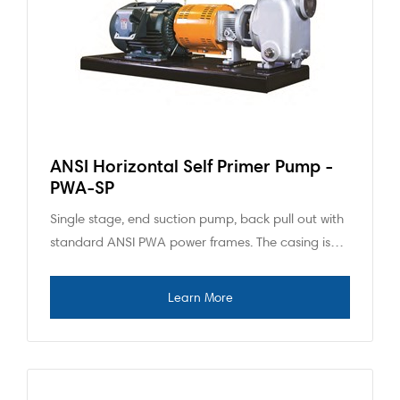
ANSI Horizontal Self Primer Pump -
PWA-SP
Single stage, end suction pump, back pull out with
standard ANSI PWA power frames. The casing is…