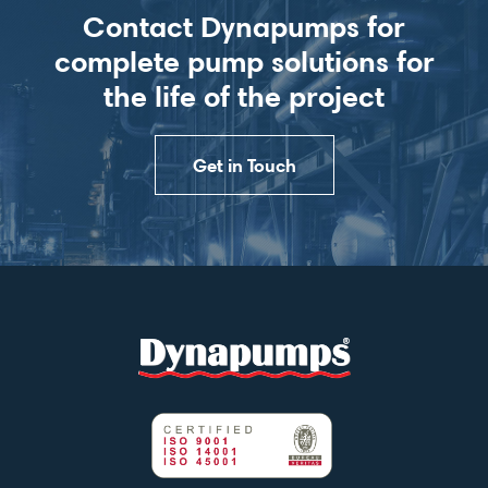
Contact Dynapumps for
complete pump solutions for
the life of the project
Get in Touch