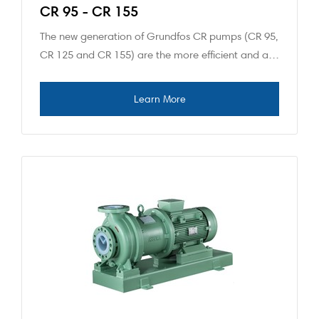
CR 95 - CR 155
The new generation of Grundfos CR pumps (CR 95,
CR 125 and CR 155) are the more efficient and a…