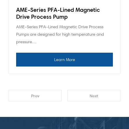
AME-Series PFA-Lined Magnetic
Drive Process Pump
AME-Series PFA-Lined Magnetic Drive Process
Pumps are designed for high temperature and
pressure…
Prev
Next