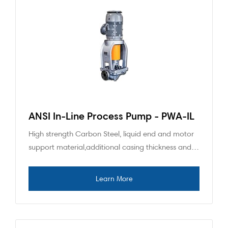
ANSI In-Line Process Pump - PWA-IL
High strength Carbon Steel, liquid end and motor
support material,additional casing thickness and…