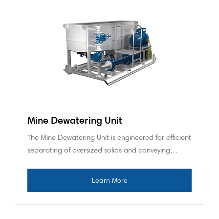
Mine Dewatering Unit
The Mine Dewatering Unit is engineered for efficient
separating of oversized solids and conveying…