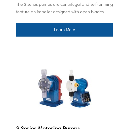
The S series pumps are centrifugal and self-priming
feature an impeller designed with open blades…
S Series Metering Pumps