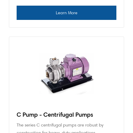
C Pump - Centrifugal Pumps
The series C centrifugal pumps are robust by
construction for heavy-duty applications.