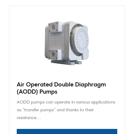
Air Operated Double Diaphragm
(AODD) Pumps
AODD pumps can operate in various applications
as “transfer pumps” and thanks to their
resistance…