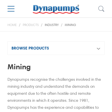
HOME
PRODUCTS
INDUSTRY
MINING
BROWSE PRODUCTS
Mining
Dynapumps recognise the challenges involved in the
mining industry and understand the demands on
equipment due to the often hostile and remote
environments in which it operates. Since 1981,
Dynapumps has the experience and capabilities to