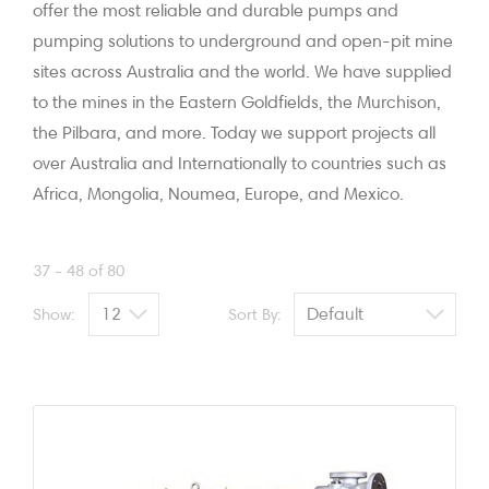
offer the most reliable and durable pumps and
pumping solutions to underground and open-pit mine
sites across Australia and the world. We have supplied
to the mines in the Eastern Goldfields, the Murchison,
the Pilbara, and more. Today we support projects all
over Australia and Internationally to countries such as
Africa, Mongolia, Noumea, Europe, and Mexico.
37 - 48 of 80
Show:
Sort By: