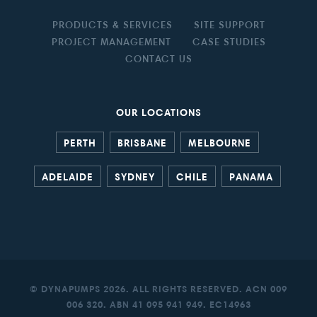
PRODUCTS & SERVICES
SITE SUPPORT
PROJECT MANAGEMENT
CASE STUDIES
CONTACT US
OUR LOCATIONS
PERTH
BRISBANE
MELBOURNE
ADELAIDE
SYDNEY
CHILE
PANAMA
© DYNAPUMPS 2026. ALL RIGHTS RESERVED. ACN 009
006 320. ABN 41 095 941 949. EC14963