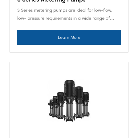
S Series metering pumps are ideal for low-flow,
low- pressure requirements in a wide range of…