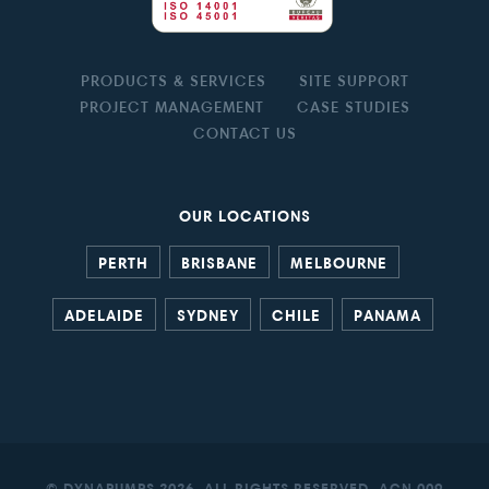
PRODUCTS & SERVICES
SITE SUPPORT
PROJECT MANAGEMENT
CASE STUDIES
CONTACT US
OUR LOCATIONS
PERTH
BRISBANE
MELBOURNE
ADELAIDE
SYDNEY
CHILE
PANAMA
© DYNAPUMPS 2026. ALL RIGHTS RESERVED. ACN 009