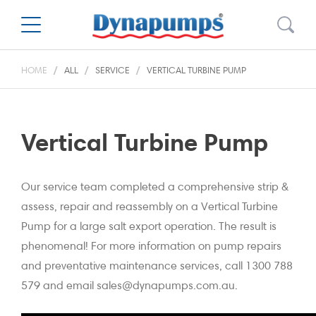
HOME
ALL
SERVICE
VERTICAL TURBINE PUMP
Vertical Turbine Pump
Our service team completed a comprehensive strip &
assess, repair and reassembly on a Vertical Turbine
Pump for a large salt export operation. The result is
phenomenal! For more information on pump repairs
and preventative maintenance services, call 1300 788
579 and email sales@dynapumps.com.au.