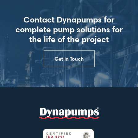
Contact Dynapumps for
complete pump solutions for
the life of the project
Get in Touch