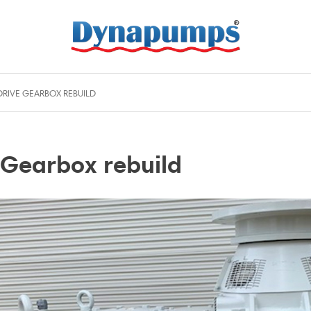
RIVE GEARBOX REBUILD
Gearbox rebuild