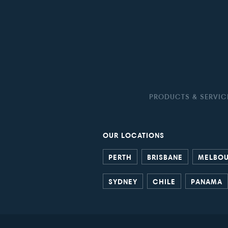
PRODUCTS & SERVIC
OUR LOCATIONS
PERTH
BRISBANE
MELBO
SYDNEY
CHILE
PANAMA