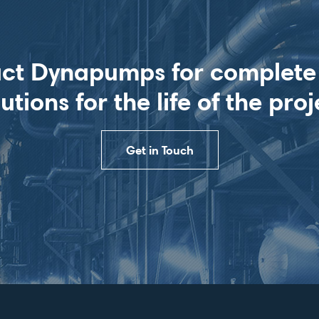
ct Dynapumps for complet
lutions for the life of the proj
Get in Touch