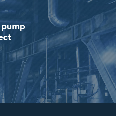
e pump
ect