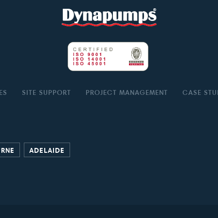
ES
SITE SUPPORT
PROJECT MANAGEMENT
CASE STU
URNE
ADELAIDE