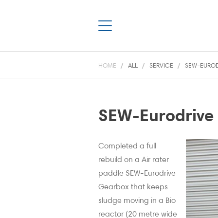
HOME
ALL
SERVICE
SEW-EUROD
SEW-Eurodrive 
Completed a full
rebuild on a Air rater
paddle SEW-Eurodrive
Gearbox that keeps
sludge moving in a Bio
reactor (20 metre wide