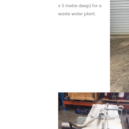
x 5 metre deep) for a
waste water plant.