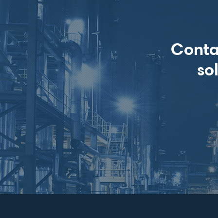
Conta
so