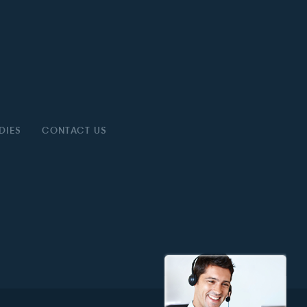
DIES
CONTACT US