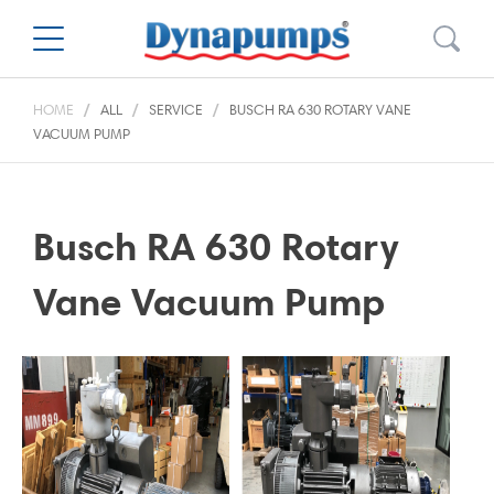
HOME
ALL
SERVICE
BUSCH RA 630 ROTARY VANE
VACUUM PUMP
Busch RA 630 Rotary
Vane Vacuum Pump