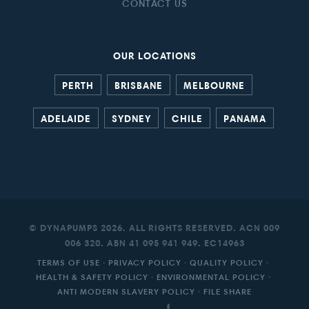
CONTACT US
OUR LOCATIONS
PERTH
BRISBANE
MELBOURNE
ADELAIDE
SYDNEY
CHILE
PANAMA
© DYNAPUMPS 2026. ALL RIGHTS RESERVED. ACN 009
006 320. ABN 41 095 941 949. EC14963
TERMS OF USE
·
PRIVACY POLICY
·
QUALITY POLICY
·
HEALTH & SAFETY POLICY
·
ENVIRONMENTAL POLICY
·
ANTI MODERN SLAVERY POLICY
·
FILE SHARE