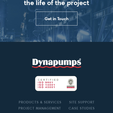
the life of the project
Get in Touch
PRODUCTS & SERVICES
SITE SUPPORT
PROJECT MANAGEMENT
CASE STUDIES