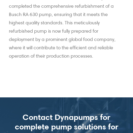
completed the comprehensive refurbishment of a
Busch RA 630 pump, ensuring that it meets the
highest quality standards. This meticulously
refurbished pump is now fully prepared for
deployment by a prominent global food company,
where it will contribute to the efficient and reliable
operation of their production processes.
Contact Dynapumps for
complete pump solutions for