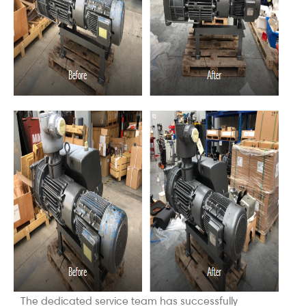
The dedicated service team has successfully