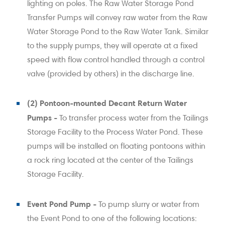
lighting on poles. The Raw Water Storage Pond
Transfer Pumps will convey raw water from the Raw
Water Storage Pond to the Raw Water Tank. Similar
to the supply pumps, they will operate at a fixed
speed with flow control handled through a control
valve (provided by others) in the discharge line.
(2) Pontoon-mounted Decant Return Water
Pumps -
To transfer process water from the Tailings
Storage Facility to the Process Water Pond. These
pumps will be installed on floating pontoons within
a rock ring located at the center of the Tailings
Storage Facility.
Event Pond Pump -
To pump slurry or water from
the Event Pond to one of the following locations: