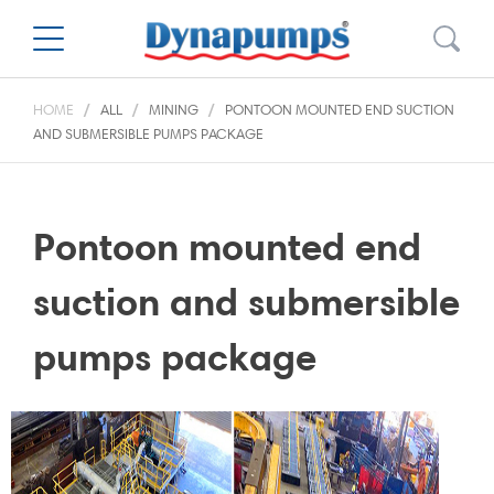
HOME
ALL
MINING
PONTOON MOUNTED END SUCTION
AND SUBMERSIBLE PUMPS PACKAGE
Pontoon mounted end
suction and submersible
pumps package