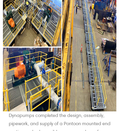
Dynapumps completed the design, assembly,
pipework, and supply of a Pontoon mounted end