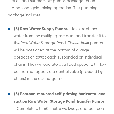
suction and submersible pumps package for an
international gold mining operation. This pumping
package includes:
(3) Raw Water Supply Pumps -
To extract raw
water from the multipurpose dam and transfer it to
the Raw Water Storage Pond. These three pumps
will be positioned at the bottom of a large
abstraction tower, each suspended on individual
chains. They will operate at a fixed speed, with flow
control managed via a control valve (provided by
others) in the discharge line.
(3) Pontoon-mounted self-priming horizontal end
suction Raw Water Storage Pond Transfer Pumps
-
Complete with 60-metre walkways and pontoon