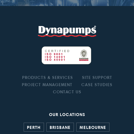
PRODUCTS & SERVICES
SITE SUPPORT
PROJECT MANAGEMENT
CASE STUDIES
CONTACT US
OUR LOCATIONS
PERTH
BRISBANE
MELBOURNE