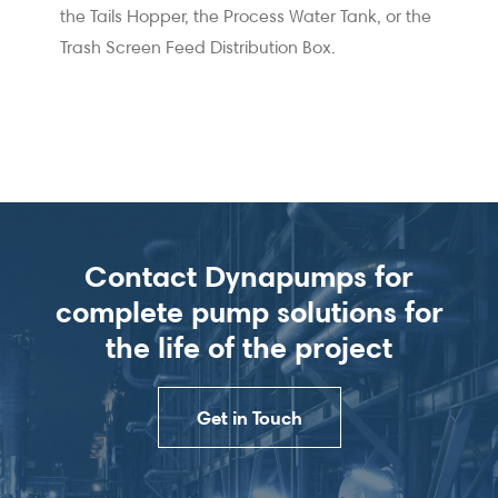
the Tails Hopper, the Process Water Tank, or the
Trash Screen Feed Distribution Box.
Contact Dynapumps for
complete pump solutions for
the life of the project
Get in Touch