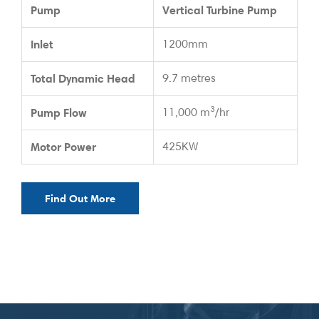
Pump
Vertical Turbine Pump
Inlet
1200mm
Total Dynamic Head
9.7 metres
3
Pump Flow
11,000 m
/hr
Motor Power
425KW
Find Out More