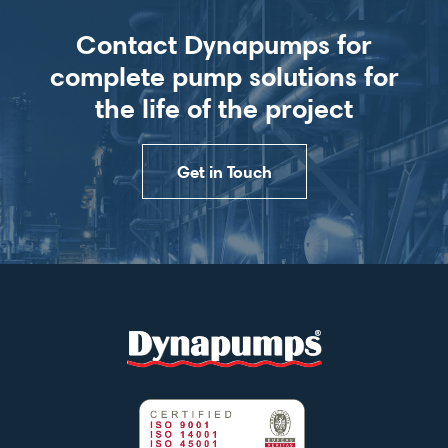
Contact Dynapumps for
complete pump solutions for
the life of the project
Get in Touch