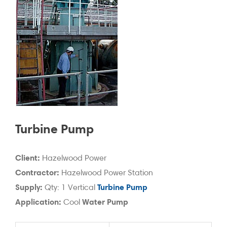
Turbine Pump
Client:
Hazelwood Power
Contractor:
Hazelwood Power Station
Supply:
Turbine Pump
Qty: 1 Vertical
Application:
Water Pump
Cool