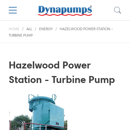
HOME
ALL
ENERGY
HAZELWOOD POWER STATION -
TURBINE PUMP
Hazelwood Power
Station - Turbine Pump