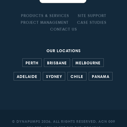
PRODUCTS & SERVICES
SITE SUPPORT
PROJECT MANAGEMENT
CASE STUDIES
CONTACT US
OUR LOCATIONS
PERTH
BRISBANE
MELBOURNE
ADELAIDE
SYDNEY
CHILE
PANAMA
© DYNAPUMPS 2026. ALL RIGHTS RESERVED. ACN 009