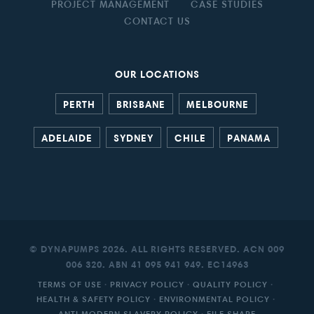
PROJECT MANAGEMENT
CASE STUDIES
CONTACT US
OUR LOCATIONS
PERTH
BRISBANE
MELBOURNE
ADELAIDE
SYDNEY
CHILE
PANAMA
© DYNAPUMPS 2026. ALL RIGHTS RESERVED. ACN 009
006 320. ABN 41 095 941 949. EC14963
TERMS OF USE
·
PRIVACY POLICY
·
QUALITY POLICY
·
HEALTH & SAFETY POLICY
·
ENVIRONMENTAL POLICY
·
ANTI MODERN SLAVERY POLICY
·
FILE SHARE