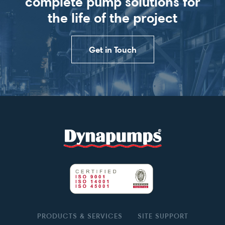
complete pump solutions for
the life of the project
Get in Touch
PRODUCTS & SERVICES
SITE SUPPORT