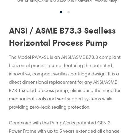
PWA-SL ANSI/ASME B73.3 Sealless Horizontal Process Pump
ANSI / ASME B73.3 Sealless
Horizontal Process Pump
The Model PWA-SL is an ANSI/ASME B73.3 compliant
horizontal process pump, featuring the patented,
innovative, compact sealless cartridge design. It is a
direct dimensional replacement for any ANSI/ASME
B73.1 sealed process pump, eliminating the need for
mechanical seals and seal support systems while
providing zero-leak sealing protection.
Combined with the PumpWorks patented GEN 2
Power Frame with up to 5 years extended oil change