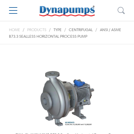
HOME
PRODUCTS
TYPE
CENTRIFUGAL
ANSI / ASME
B73.3 SEALLESS HORIZONTAL PROCESS PUMP