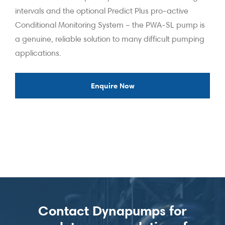
intervals and the optional Predict Plus pro-active
Conditional Monitoring System – the PWA-SL pump is
a genuine, reliable solution to many difficult pumping
applications.
Enquire Now
Contact Dynapumps for