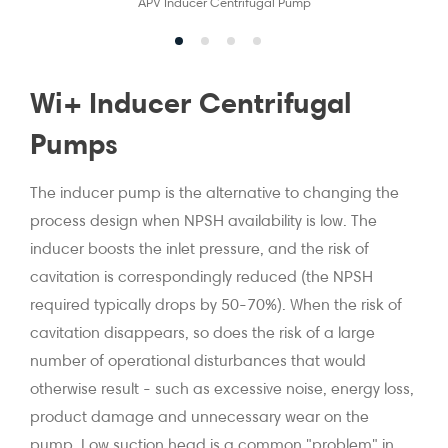
APV Inducer Centrifugal Pump
Wi+ Inducer Centrifugal
Pumps
The inducer pump is the alternative to changing the
process design when NPSH availability is low. The
inducer boosts the inlet pressure, and the risk of
cavitation is correspondingly reduced (the NPSH
required typically drops by 50-70%). When the risk of
cavitation disappears, so does the risk of a large
number of operational disturbances that would
otherwise result - such as excessive noise, energy loss,
product damage and unnecessary wear on the
pump. Low suction head is a common "problem" in