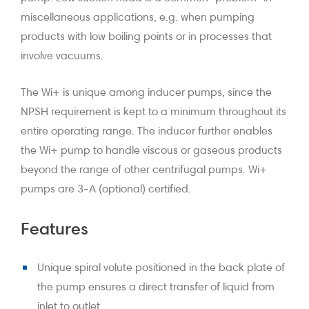
miscellaneous applications, e.g. when pumping
products with low boiling points or in processes that
involve vacuums.
The Wi+ is unique among inducer pumps, since the
NPSH requirement is kept to a minimum throughout its
entire operating range. The inducer further enables
the Wi+ pump to handle viscous or gaseous products
beyond the range of other centrifugal pumps. Wi+
pumps are 3-A (optional) certified.
Features
Unique spiral volute positioned in the back plate of
the pump ensures a direct transfer of liquid from
inlet to outlet