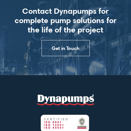
Contact Dynapumps for
complete pump solutions for
the life of the project
Get in Touch