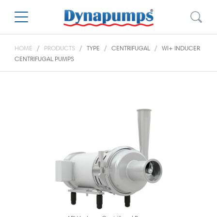
HOME
PRODUCTS
TYPE
CENTRIFUGAL
WI+ INDUCER
CENTRIFUGAL PUMPS