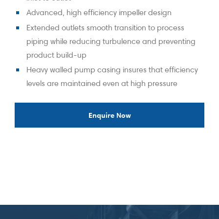
Advanced, high efficiency impeller design
Extended outlets smooth transition to process
piping while reducing turbulence and preventing
product build-up
Heavy walled pump casing insures that efficiency
levels are maintained even at high pressure
Enquire Now