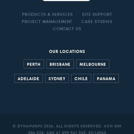
PRODUCTS & SERVICES
SITE SUPPORT
PROJECT MANAGEMENT
CASE STUDIES
CONTACT US
OUR LOCATIONS
PERTH
BRISBANE
MELBOURNE
ADELAIDE
SYDNEY
CHILE
PANAMA
© DYNAPUMPS 2026. ALL RIGHTS RESERVED. ACN 009
006 320. ABN 41 095 941 949. EC14963