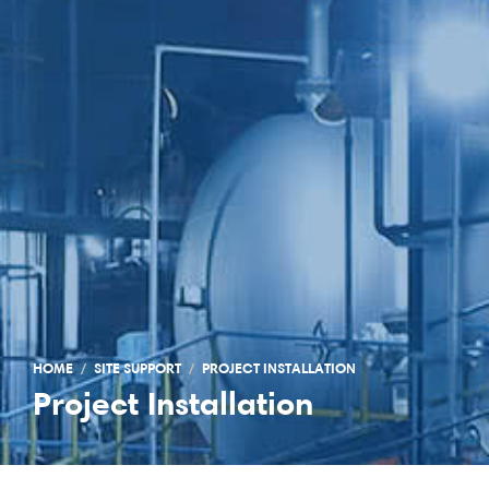
HOME
SITE SUPPORT
PROJECT INSTALLATION
Project Installation