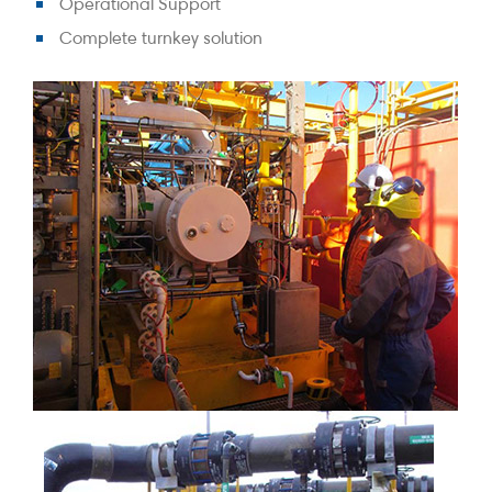
Operational Support
Complete turnkey solution