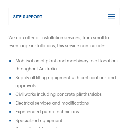
SITE SUPPORT
We can offer all installation services, from small to
even large installations, this service can include:
Mobilisation of plant and machinery to all locations
throughout Australia
Supply all lifting equipment with certifications and
approvals
Civil works including concrete plinths/slabs
Electrical services and modifications
Experienced pump technicians
Specialised equipment