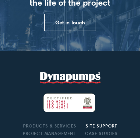
the life of the project
Get in Touch
PRODUCTS & SERVICES
SITE SUPPORT
PROJECT MANAGEMENT
CASE STUDIES