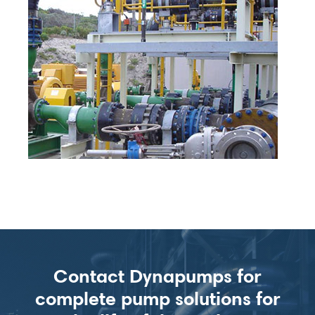
Contact Dynapumps for
complete pump solutions for