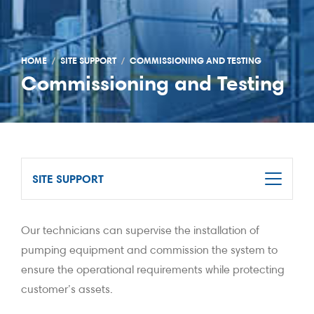
HOME
SITE SUPPORT
COMMISSIONING AND TESTING
Commissioning and Testing
SITE SUPPORT
Our technicians can supervise the installation of
pumping equipment and commission the system to
ensure the operational requirements while protecting
customer’s assets.