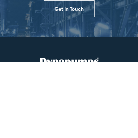
Get in Touch
PRODUCTS & SERVICES
SITE SUPPORT
PROJECT MANAGEMENT
CASE STUDIES
CONTACT US