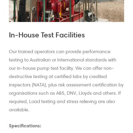
In-House Test Facilities
Our trained operators can provide performance
testing to Australian or International standards with
our in-house pump test facility. We can offer non-
destructive testing at certified labs by credited
inspectors (NATA), plus risk assessment certification by
organisations such as ABS, DNV, Lloyds and others. If
required, Load testing and stress relieving are also
available.
Specifications: