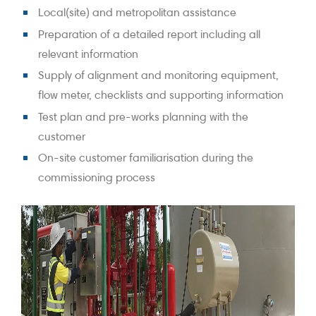
Local(site) and metropolitan assistance
Preparation of a detailed report including all
relevant information
Supply of alignment and monitoring equipment,
flow meter, checklists and supporting information
Test plan and pre-works planning with the
customer
On-site customer familiarisation during the
commissioning process