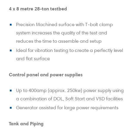
4 x 8 metre 28-ton testbed
Precision Machined surface with T-bolt clamp
system increases the quality of the test and
reduces the time to assemble and setup
Ideal for vibration testing to create a perfectly level
and flat surface
Control panel and power supplies
Up to 400amp (approx. 250kw) power supply using
a combination of DOL, Soft Start and VSD facilities
Generator assisted for large power requirements
Tank and Piping