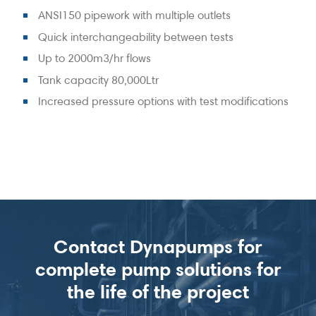
ANSI150 pipework with multiple outlets
Quick interchangeability between tests
Up to 2000m3/hr flows
Tank capacity 80,000Ltr
Increased pressure options with test modifications
Contact Dynapumps for
complete pump solutions for
the life of the project