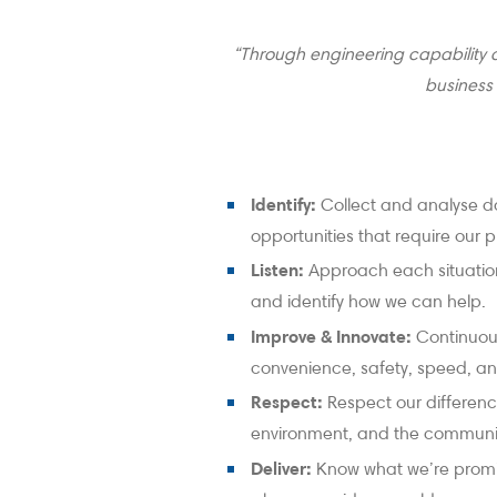
“Through engineering capability 
business
Identify:
Collect and analyse d
opportunities that require our pr
Listen:
Approach each situation
and identify how we can help.
Improve & Innovate:
Continuous
convenience, safety, speed, and
Respect:
Respect our differenc
environment, and the communi
Deliver:
Know what we’re promi