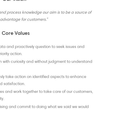
and process knowledge our aim is to be a source of
 advantage for customers.”
Core Values
ata and proactively question to seek issues and
iority action.
 with curiosity and without judgment to understand
ly take action on identified aspects to enhance
 satisfaction.
es and work together to take care of our customers,
ty.
sing and commit to doing what we said we would