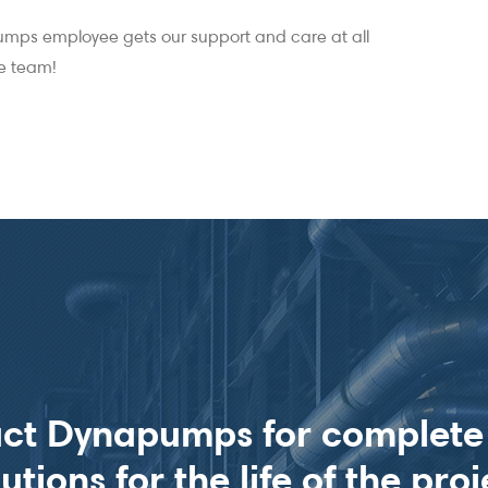
mps employee gets our support and care at all
ne team!
ct Dynapumps for complet
lutions for the life of the proj