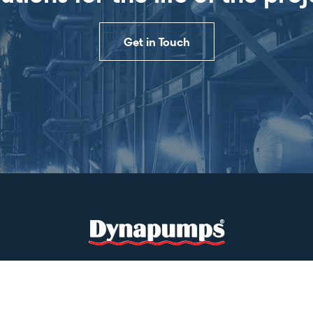
Get in Touch