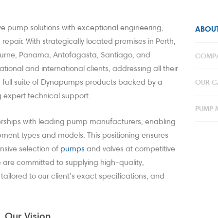
 pump solutions with exceptional engineering,
ABOUT
epair. With strategically located premises in Perth,
ourne, Panama, Antofagasta, Santiago, and
COMPA
tional and international clients, addressing all their
he full suite of Dynapumps products backed by a
OUR CA
 expert technical support.
PUMP 
erships with leading pump manufacturers, enabling
ipment types and models. This positioning ensures
sive selection of
pump
s
and valves at competitive
e are committed to supplying high-quality,
lored to our client’s exact specifications, and
Our Vision