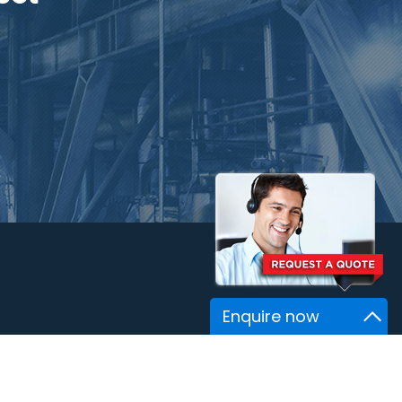
Enquire now