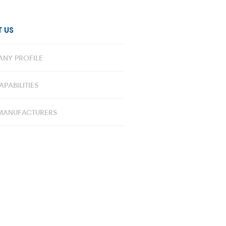
 US
NY PROFILE
PABILITIES
MANUFACTURERS