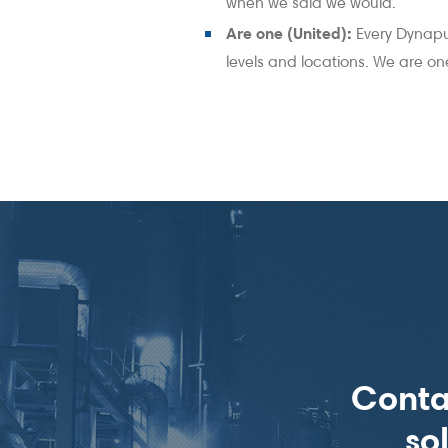
when we said we would.
Are one (United):
Every Dynapu
levels and locations. We are o
Conta
so