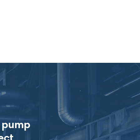
e pump
ect