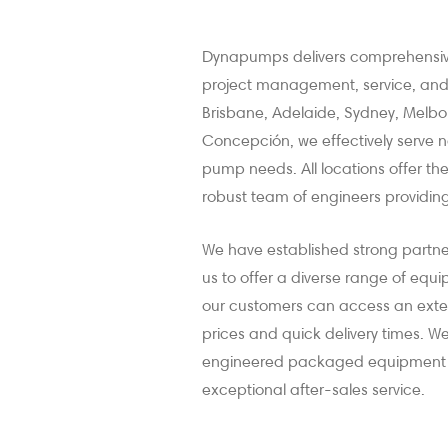
Dynapumps delivers comprehensive
project management, service, and r
Brisbane, Adelaide, Sydney, Melb
Concepción, we effectively serve na
pump needs. All locations offer t
robust team of engineers providing
We have established strong partn
us to offer a diverse range of equ
our customers can access an exten
prices and quick delivery times. W
engineered packaged equipment tai
exceptional after-sales service.