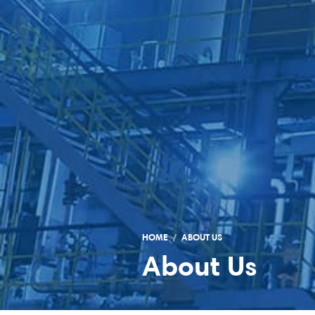
HOME
ABOUT US
About Us