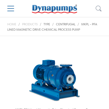
HOME
PRODUCTS
TYPE
CENTRIFUGAL
MKPL - PFA
LINED MAGNETIC DRIVE CHEMICAL PROCESS PUMP