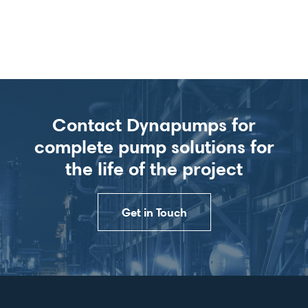
Contact Dynapumps for
complete pump solutions for
the life of the project
Get in Touch