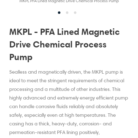
MKPL PFA Lined Magnetic Drive Chemical Process Pump
MKPL - PFA Lined Magnetic
Drive Chemical Process
Pump
Sealless and magnetically driven, the MKPL pump is
ideal to meet the stringent requirements of chemical
processing and a multitude of other industries. This
highly advanced and extremely energy efficient pump
can handle corrosive fluids reliably and absolutely
safely, especially even at high temperatures. The
casing has a thick, heavy-duty, corrosion- and
permeation-resistant PFA lining positively,