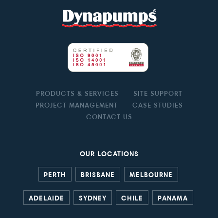
PRODUCTS & SERVICES
SITE SUPPORT
PROJECT MANAGEMENT
CASE STUDIES
CONTACT US
OUR LOCATIONS
PERTH
BRISBANE
MELBOURNE
ADELAIDE
SYDNEY
CHILE
PANAMA