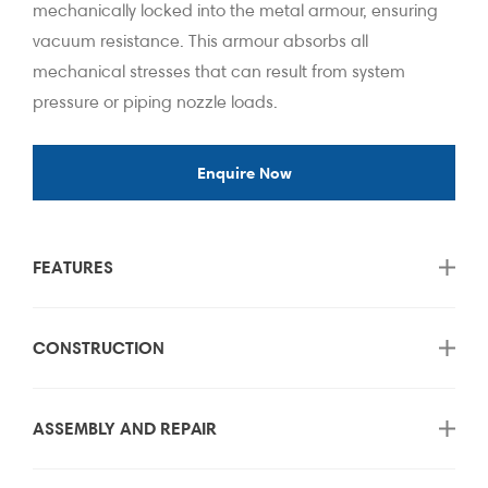
mechanically locked into the metal armour, ensuring
vacuum resistance. This armour absorbs all
mechanical stresses that can result from system
pressure or piping nozzle loads.
Enquire Now
FEATURES
CONSTRUCTION
ASSEMBLY AND REPAIR