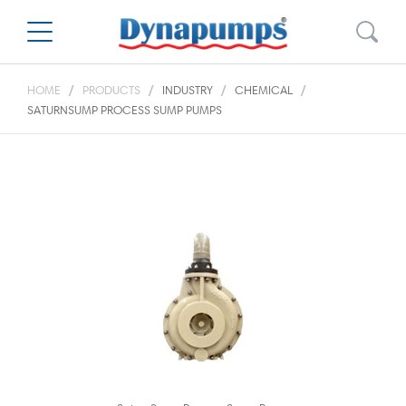
HOME
PRODUCTS
INDUSTRY
CHEMICAL
SATURNSUMP PROCESS SUMP PUMPS