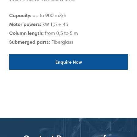
Capacity:
up to 900 m3/h
Motor powers:
kW 1,5 ÷ 45
Column length:
from 0,5 to 5 m
Submerged parts:
Fiberglass
Enquire Now