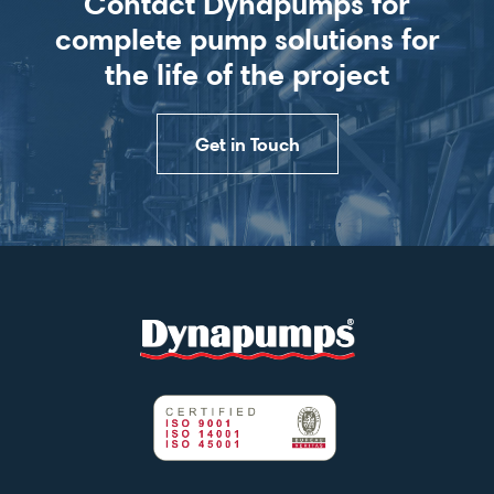
Contact Dynapumps for
complete pump solutions for
the life of the project
Get in Touch