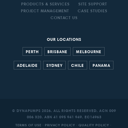
PRODUCTS & SERVICES
SITE SUPPORT
PROJECT MANAGEMENT
CASE STUDIES
CONTACT US
OUR LOCATIONS
PERTH
BRISBANE
MELBOURNE
ADELAIDE
SYDNEY
CHILE
PANAMA
© DYNAPUMPS 2026. ALL RIGHTS RESERVED. ACN 009
006 320. ABN 41 095 941 949. EC14963
TERMS OF USE
·
PRIVACY POLICY
·
QUALITY POLICY
·