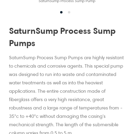
SaturnSump Process Sump Pump
SaturnSump Process Sump
Pumps
SaturnSump Process Sump Pumps are highly resistant
to chemicals and corrosive agents. This special pump
was designed to run into waste and contaminated
water treatments as well as into the heaviest
applications. The entire construction made of
fiberglass offers a very high resistance, great
robustness and a large range of temperatures from -
35°c to +40°c without damaging the casing's
mechanical strength. The length of the submersible
column varies from 0,5 to 5 m.