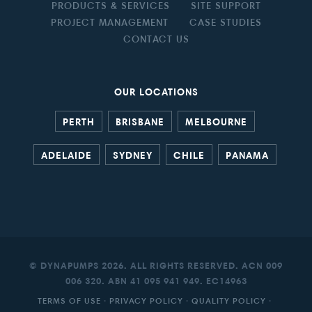
PRODUCTS & SERVICES
SITE SUPPORT
PROJECT MANAGEMENT
CASE STUDIES
CONTACT US
OUR LOCATIONS
PERTH
BRISBANE
MELBOURNE
ADELAIDE
SYDNEY
CHILE
PANAMA
© DYNAPUMPS 2026. ALL RIGHTS RESERVED. ACN 009
006 320. ABN 41 095 941 949. EC14963
TERMS OF USE
·
PRIVACY POLICY
·
QUALITY POLICY
·