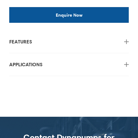
Enquire Now
FEATURES
APPLICATIONS
Contact Dynapumps for