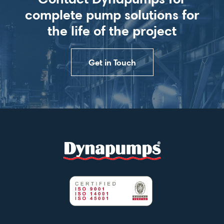
complete pump solutions for
the life of the project
Get in Touch