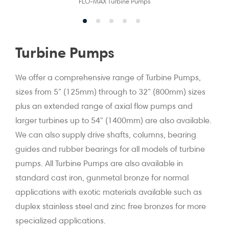
FLO-MAX Turbine Pumps
Turbine Pumps
We offer a comprehensive range of Turbine Pumps,
sizes from 5” (125mm) through to 32” (800mm) sizes
plus an extended range of axial flow pumps and
larger turbines up to 54" (1400mm) are also available.
We can also supply drive shafts, columns, bearing
guides and rubber bearings for all models of turbine
pumps. All Turbine Pumps are also available in
standard cast iron, gunmetal bronze for normal
applications with exotic materials available such as
duplex stainless steel and zinc free bronzes for more
specialized applications.