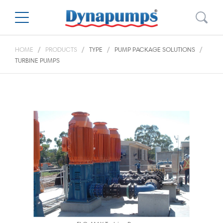
HOME
PRODUCTS
TYPE
PUMP PACKAGE SOLUTIONS
TURBINE PUMPS