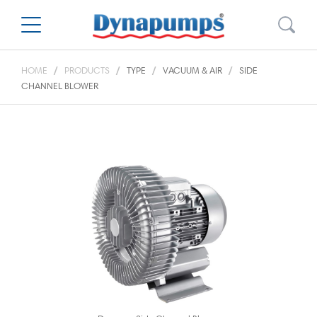
HOME
PRODUCTS
TYPE
VACUUM & AIR
SIDE
CHANNEL BLOWER