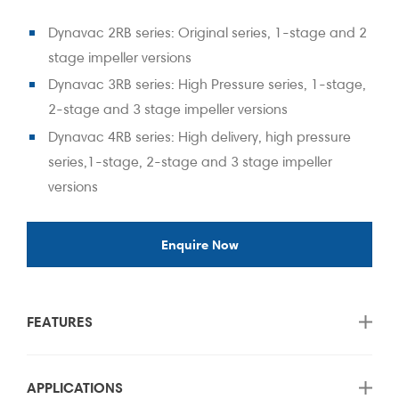
Dynavac 2RB series: Original series, 1-stage and 2
stage impeller versions
Dynavac 3RB series: High Pressure series, 1-stage,
2-stage and 3 stage impeller versions
Dynavac 4RB series: High delivery, high pressure
series,1-stage, 2-stage and 3 stage impeller
versions
Enquire Now
FEATURES
APPLICATIONS