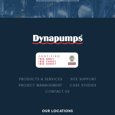
PRODUCTS & SERVICES
SITE SUPPORT
PROJECT MANAGEMENT
CASE STUDIES
CONTACT US
OUR LOCATIONS