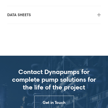
DATA SHEETS
Contact Dynapumps for
complete pump solutions for
the life of the project
Get in Touch