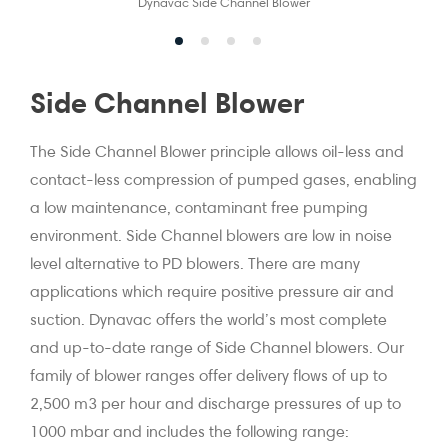
Dynavac Side Channel Blower
Side Channel Blower
The Side Channel Blower principle allows oil-less and
contact-less compression of pumped gases, enabling
a low maintenance, contaminant free pumping
environment. Side Channel blowers are low in noise
level alternative to PD blowers. There are many
applications which require positive pressure air and
suction. Dynavac offers the world’s most complete
and up-to-date range of Side Channel blowers. Our
family of blower ranges offer delivery flows of up to
2,500 m3 per hour and discharge pressures of up to
1000 mbar and includes the following range: