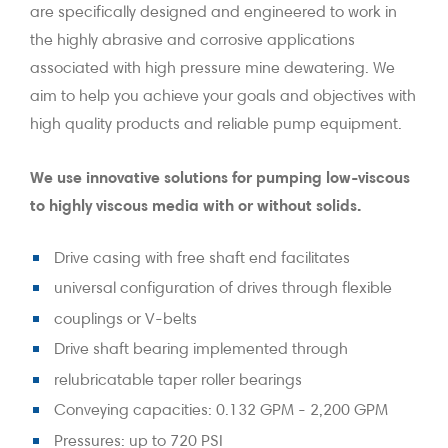
are specifically designed and engineered to work in
the highly abrasive and corrosive applications
associated with high pressure mine dewatering. We
aim to help you achieve your goals and objectives with
high quality products and reliable pump equipment.
We use innovative solutions for pumping low-viscous
to highly viscous media with or without solids.
Drive casing with free shaft end facilitates
universal configuration of drives through flexible
couplings or V-belts
Drive shaft bearing implemented through
relubricatable taper roller bearings
Conveying capacities: 0.132 GPM - 2,200 GPM
Pressures: up to 720 PSI