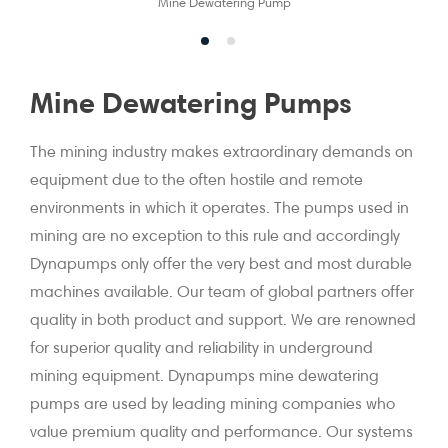
Mine Dewatering Pump
Mine Dewatering Pumps
The mining industry makes extraordinary demands on
equipment due to the often hostile and remote
environments in which it operates. The pumps used in
mining are no exception to this rule and accordingly
Dynapumps only offer the very best and most durable
machines available. Our team of global partners offer
quality in both product and support. We are renowned
for superior quality and reliability in underground
mining equipment. Dynapumps mine dewatering
pumps are used by leading mining companies who
value premium quality and performance. Our systems