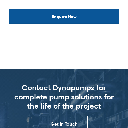
Enquire Now
Contact Dynapumps for
complete pump solutions for
the life of the project
Get in Touch