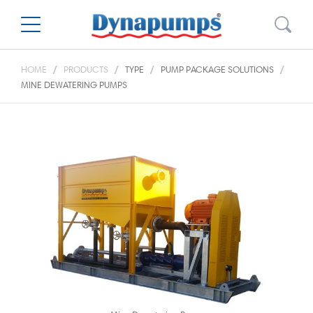
HOME
PRODUCTS
TYPE
PUMP PACKAGE SOLUTIONS
MINE DEWATERING PUMPS