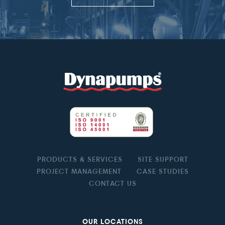
PRODUCTS & SERVICES
SITE SUPPORT
PROJECT MANAGEMENT
CASE STUDIES
CONTACT US
OUR LOCATIONS