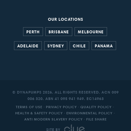
OUR LOCATIONS
PERTH
BRISBANE
MELBOURNE
ADELAIDE
SYDNEY
CHILE
PANAMA
© DYNAPUMPS 2026. ALL RIGHTS RESERVED. ACN 009
006 320. ABN 41 095 941 949. EC14963
TERMS OF USE
·
PRIVACY POLICY
·
QUALITY POLICY
·
HEALTH & SAFETY POLICY
·
ENVIRONMENTAL POLICY
·
ANTI MODERN SLAVERY POLICY
·
FILE SHARE
SITE BY