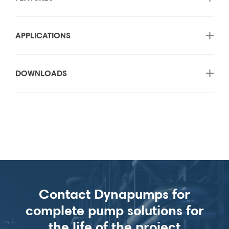
APPLICATIONS
DOWNLOADS
Contact Dynapumps for
complete pump solutions for
the life of the project