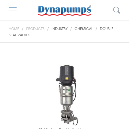
HOME
PRODUCTS
INDUSTRY
CHEMICAL
DOUBLE
SEAL VALVES