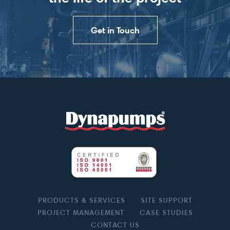
Get in Touch
PRODUCTS & SERVICES
SITE SUPPORT
PROJECT MANAGEMENT
CASE STUDIES
CONTACT US