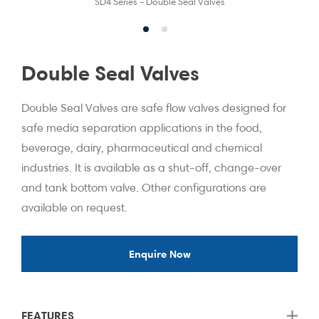
SD4 Series - Double Seal Valves
Double Seal Valves
Double Seal Valves are safe flow valves designed for
safe media separation applications in the food,
beverage, dairy, pharmaceutical and chemical
industries. It is available as a shut-off, change-over
and tank bottom valve. Other configurations are
available on request.
Enquire Now
FEATURES