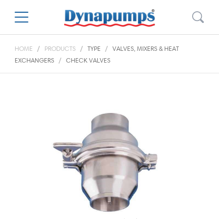
HOME
PRODUCTS
TYPE
VALVES, MIXERS & HEAT
EXCHANGERS
CHECK VALVES