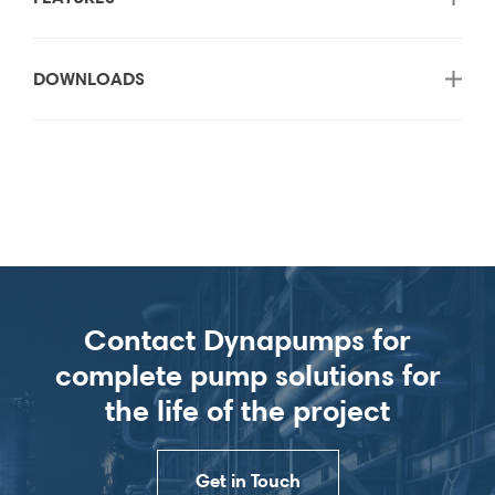
DOWNLOADS
Contact Dynapumps for
complete pump solutions for
the life of the project
Get in Touch