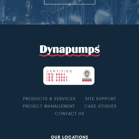
PRODUCTS & SERVICES
SITE SUPPORT
PROJECT MANAGEMENT
CASE STUDIES
CONTACT US
OUR LOCATIONS