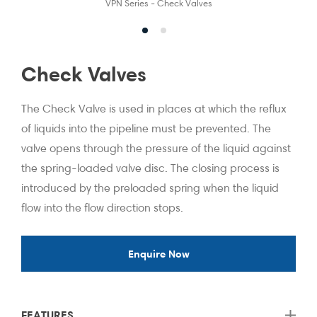
VPN Series - Check Valves
Check Valves
The Check Valve is used in places at which the reflux
of liquids into the pipeline must be prevented. The
valve opens through the pressure of the liquid against
the spring-loaded valve disc. The closing process is
introduced by the preloaded spring when the liquid
flow into the flow direction stops.
Enquire Now
FEATURES